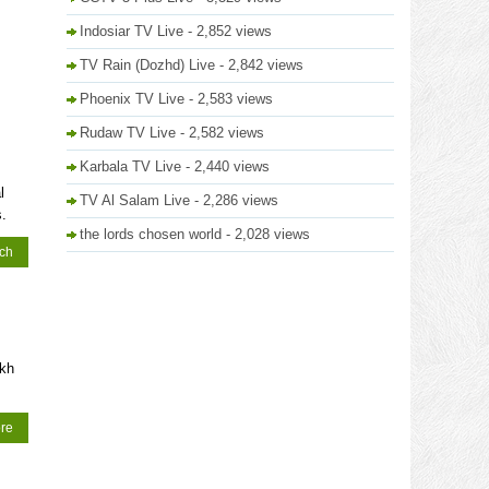
Indosiar TV Live
- 2,852 views
TV Rain (Dozhd) Live
- 2,842 views
Phoenix TV Live
- 2,583 views
Rudaw TV Live
- 2,582 views
Karbala TV Live
- 2,440 views
l
TV Al Salam Live
- 2,286 views
.
the lords chosen world
- 2,028 views
tch
ikh
re