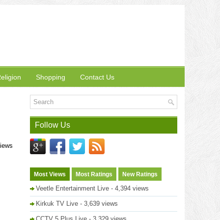
eligion
Shopping
Contact Us
Follow Us
views
Most Views
Most Ratings
New Ratings
Veetle Entertainment Live
- 4,394 views
Kirkuk TV Live
- 3,639 views
CCTV 5 Plus Live
- 3,329 views