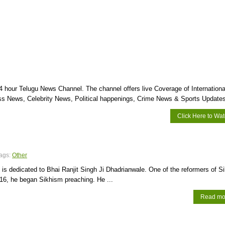
 hour Telugu News Channel. The channel offers live Coverage of Internationa
s News, Celebrity News, Political happenings, Crime News & Sports Updates
Click Here to Wa
ags:
Other
s dedicated to Bhai Ranjit Singh Ji Dhadrianwale. One of the reformers of S
16, he began Sikhism preaching. He ...
Read mo