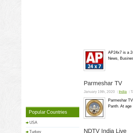
AP24x7 is a 24
News, Busines
Parmeshar TV
January 19th, 2020
India
T
Parmeshar TV i
Panth. At age 
Popular Countries
USA
NDTV India Live
Turkey