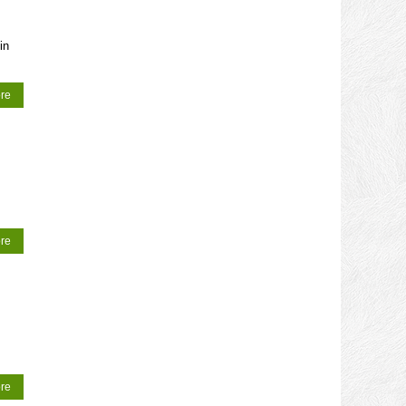
in
re
re
re