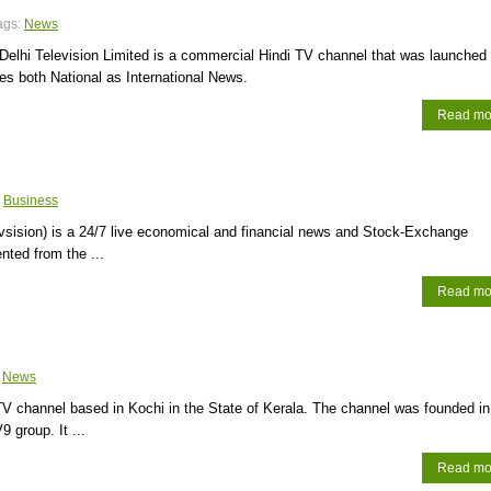
ags:
News
elhi Television Limited is a commercial Hindi TV channel that was launched 
des both National as International News.
Read mo
:
Business
vsision) is a 24/7 live economical and financial news and Stock-Exchange
nted from the ...
Read mo
:
News
TV channel based in Kochi in the State of Kerala. The channel was founded in
 group. It ...
Read mo