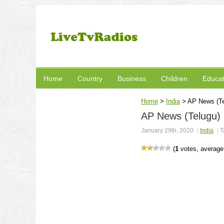
Home
Country
Business
Children
Educat
Home
>
India
>
AP News (Te
AP News (Telugu)
January 29th, 2020
India
T
(
1
votes, averag