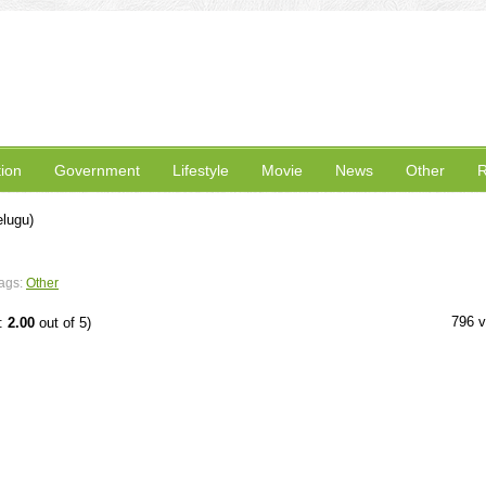
ion
Government
Lifestyle
Movie
News
Other
R
lugu)
ags:
Other
796 
e:
2.00
out of 5)