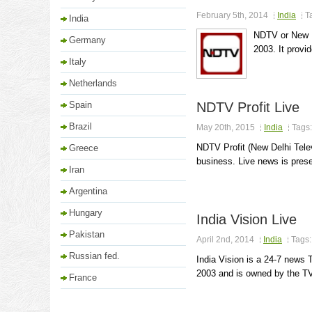
February 5th, 2014
India
T
India
NDTV or New D
Germany
2003. It provi
Italy
Netherlands
Spain
NDTV Profit Live
Brazil
May 20th, 2015
India
Tags
NDTV Profit (New Delhi Tele
Greece
business. Live news is prese
Iran
Argentina
Hungary
India Vision Live
Pakistan
April 2nd, 2014
India
Tags
Russian fed.
India Vision is a 24-7 news 
2003 and is owned by the TV9
France