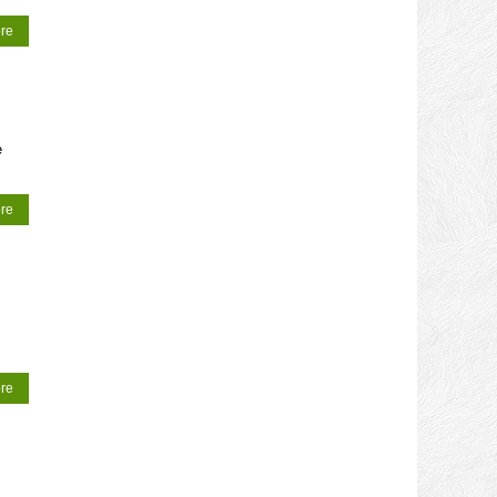
re
e
re
re