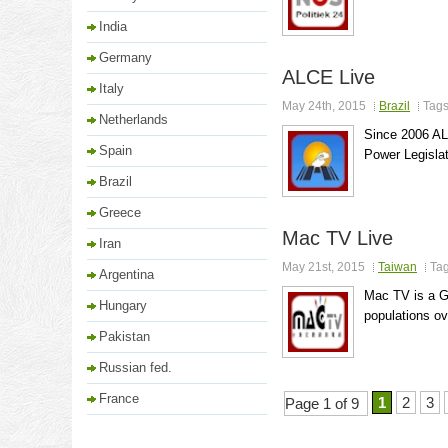
India
Germany
ALCE Live
Italy
May 24th, 2015
Brazil
Tag
Netherlands
Since 2006 AL
Spain
Power Legislati
Brazil
Greece
Mac TV Live
Iran
May 21st, 2015
Taiwan
Ta
Argentina
Mac TV is a Go
Hungary
populations o
Pakistan
Russian fed.
France
1
2
3
Page 1 of 9