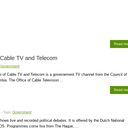
Read mo
 Cable TV and Telecom
:
Government
e of Cable TV and Telecom is a governement TV channel from the Council of 
mbia. The Office of Cable Television ...
Read mo
Tags:
Government
hows live and recorded political debates. It is offered by the Dutch National
OS. Programmes come live from The Hague, ...