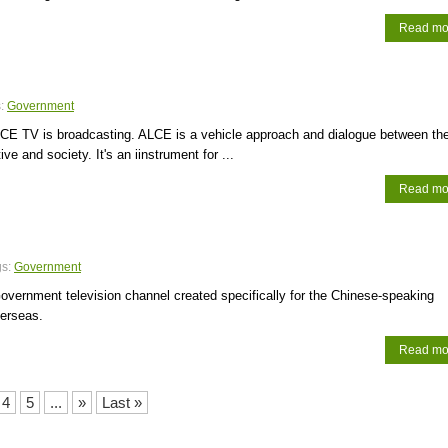
Read mo
s:
Government
CE TV is broadcasting. ALCE is a vehicle approach and dialogue between th
ve and society. It's an iinstrument for ...
Read mo
gs:
Government
vernment television channel created specifically for the Chinese-speaking
verseas.
Read mo
4
5
...
»
Last »