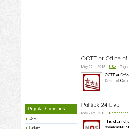
OCTT or Office of
May 27th, 2015
USA
Tags
OCTT or Offic
Ditrict of Colu
Politiek 24 Live
Popular Countries
May 24th, 2015
Netherlands
USA
This channel s
broadcaster N
Turkey