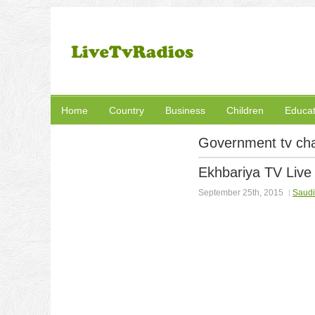
Home
Country
Business
Children
Educat
Government tv ch
Ekhbariya TV Live
September 25th, 2015
Saudi