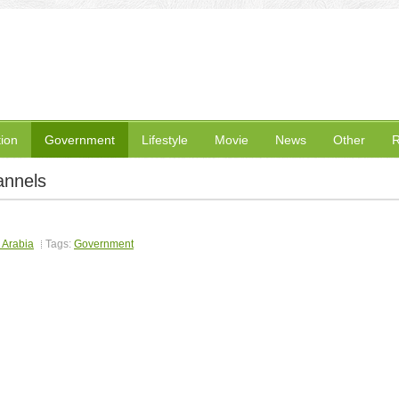
ion
Government
Lifestyle
Movie
News
Other
R
annels
 Arabia
Tags:
Government