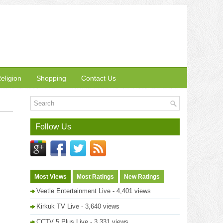
eligion
Shopping
Contact Us
Follow Us
Most Views
Most Ratings
New Ratings
Veetle Entertainment Live
- 4,401 views
Kirkuk TV Live
- 3,640 views
CCTV 5 Plus Live
- 3,331 views