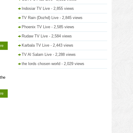
Indosiar TV Live
- 2,855 views
TV Rain (Dozhd) Live
- 2,845 views
Phoenix TV Live
- 2,585 views
Rudaw TV Live
- 2,584 views
Karbala TV Live
- 2,443 views
re
TV Al Salam Live
- 2,288 views
the lords chosen world
- 2,029 views
the
re