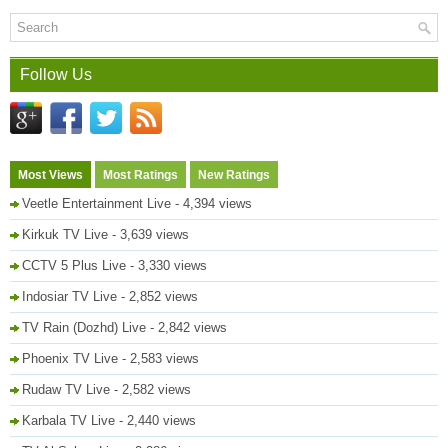
Follow Us
Most Views
Most Ratings
New Ratings
Veetle Entertainment Live
- 4,394 views
Kirkuk TV Live
- 3,639 views
CCTV 5 Plus Live
- 3,330 views
Indosiar TV Live
- 2,852 views
TV Rain (Dozhd) Live
- 2,842 views
Phoenix TV Live
- 2,583 views
Rudaw TV Live
- 2,582 views
Karbala TV Live
- 2,440 views