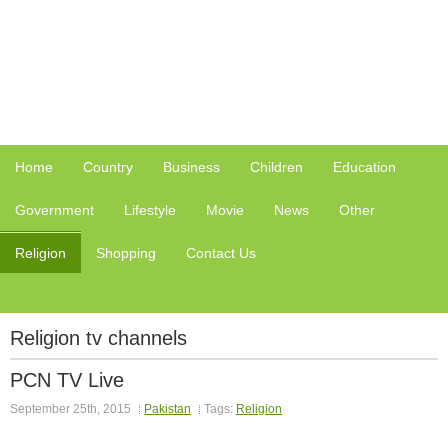
Home
Country
Business
Children
Education
Government
Lifestyle
Movie
News
Other
Religion
Shopping
Contact Us
Religion tv channels
PCN TV Live
September 25th, 2015
Pakistan
Tags:
Religion