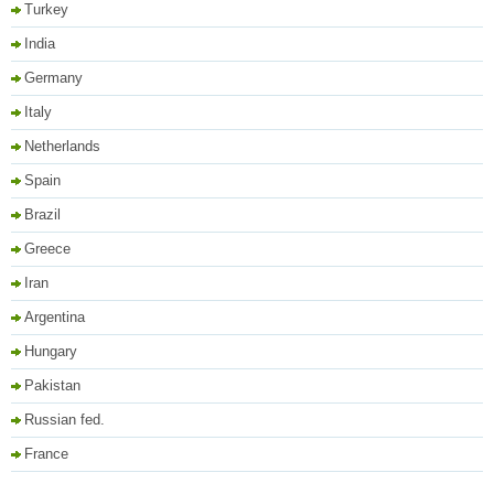
Turkey
India
Germany
Italy
Netherlands
Spain
Brazil
Greece
Iran
Argentina
Hungary
Pakistan
Russian fed.
France