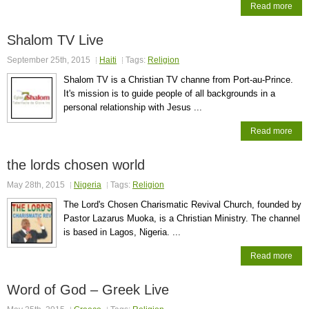
Read more
Shalom TV Live
September 25th, 2015
Haiti
Tags:
Religion
Shalom TV is a Christian TV channe from Port-au-Prince.
It's mission is to guide people of all backgrounds in a
personal relationship with Jesus ...
Read more
the lords chosen world
May 28th, 2015
Nigeria
Tags:
Religion
The Lord's Chosen Charismatic Revival Church, founded by
Pastor Lazarus Muoka, is a Christian Ministry. The channel
is based in Lagos, Nigeria. ...
Read more
Word of God – Greek Live