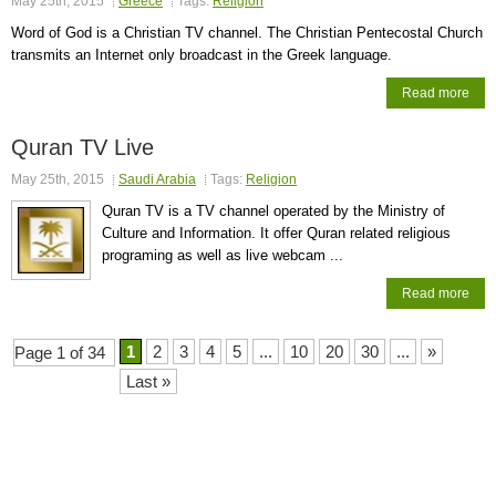
May 25th, 2015
Greece
Tags:
Religion
Word of God is a Christian TV channel. The Christian Pentecostal Church
transmits an Internet only broadcast in the Greek language.
Read more
Quran TV Live
May 25th, 2015
Saudi Arabia
Tags:
Religion
Quran TV is a TV channel operated by the Ministry of
Culture and Information. It offer Quran related religious
programing as well as live webcam ...
Read more
1
2
3
4
5
...
10
20
30
...
»
Page 1 of 34
Last »