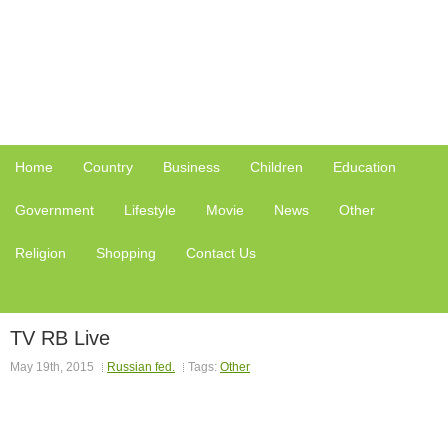
Home
Country
Business
Children
Education
Government
Lifestyle
Movie
News
Other
Religion
Shopping
Contact Us
TV RB Live
May 19th, 2015
Russian fed.
Tags:
Other