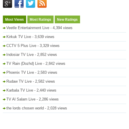
Most Views
Most Ratings
New Ratings
Veetle Entertainment Live
- 4,394 views
Kirkuk TV Live
- 3,639 views
CCTV 5 Plus Live
- 3,329 views
Indosiar TV Live
- 2,852 views
TV Rain (Dozhd) Live
- 2,842 views
Phoenix TV Live
- 2,583 views
Rudaw TV Live
- 2,582 views
Karbala TV Live
- 2,440 views
TV Al Salam Live
- 2,286 views
the lords chosen world
- 2,028 views