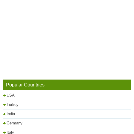
Popular Countries
USA
Turkey
India
Germany
Italy