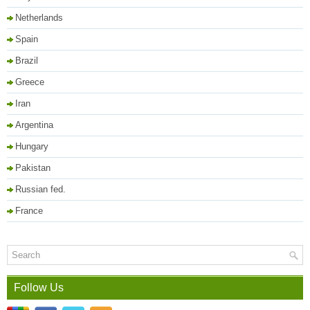
Netherlands
Spain
Brazil
Greece
Iran
Argentina
Hungary
Pakistan
Russian fed.
France
Follow Us