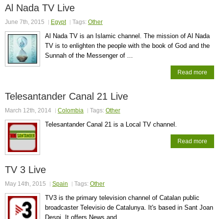
Al Nada TV Live
June 7th, 2015
Egypt
Tags:
Other
Al Nada TV is an Islamic channel. The mission of Al Nada
TV is to enlighten the people with the book of God and the
Sunnah of the Messenger of ...
Read more
Telesantander Canal 21 Live
March 12th, 2014
Colombia
Tags:
Other
Telesantander Canal 21 is a Local TV channel.
Read more
TV 3 Live
May 14th, 2015
Spain
Tags:
Other
TV3 is the primary television channel of Catalan public
broadcaster Televisio de Catalunya. It's based in Sant Joan
Despi. It offers News and ...