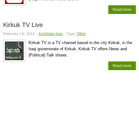
Read more
Kirkuk TV Live
February 1st, 2014
Kurdistan-Iraq
Tags:
Other
Kirkuk TV is a TV channel based in the city Kirkuk, in the
Iraqi governorate of Kirkuk. Kirkuk TV offers News and
(Political) Talk shows.
Read more