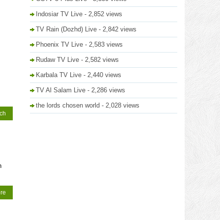
Indosiar TV Live
- 2,852 views
TV Rain (Dozhd) Live
- 2,842 views
Phoenix TV Live
- 2,583 views
Rudaw TV Live
- 2,582 views
Karbala TV Live
- 2,440 views
TV Al Salam Live
- 2,286 views
the lords chosen world
- 2,028 views
tch
n
re