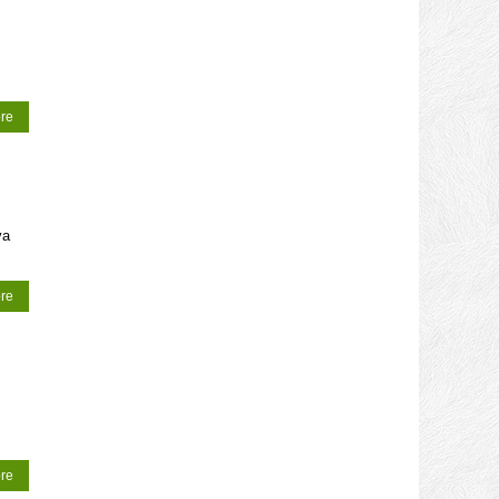
re
ya
re
re