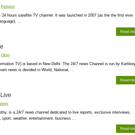
:
Religion
 24 hours satellite TV channel. It was launched in 2007 (as the the first ever
anguage). ...
Read mo
ve
:
Other
ormation TV) is based in New Delhi. The 24/7 news Channel is run by Kartike
in news is devided in World, National, ...
Read mo
Live
News
hy, is a 24/7 news channel dedicated to live reports, exclusive interviews,
 sport, weather, entertainment, business ...
Read mo