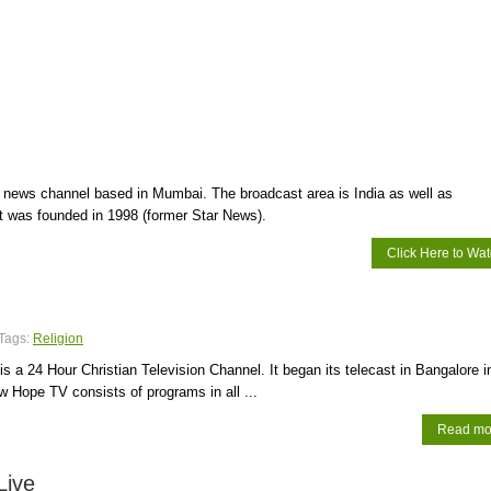
i news channel based in Mumbai. The broadcast area is India as well as
 It was founded in 1998 (former Star News).
Click Here to Wa
Tags:
Religion
 a 24 Hour Christian Television Channel. It began its telecast in Bangalore i
w Hope TV consists of programs in all ...
Read mo
Live