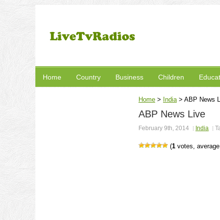
Home
Country
Business
Children
Educat
Home
>
India
>
ABP News L
ABP News Live
February 9th, 2014
India
T
(
1
votes, averag