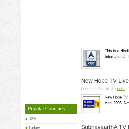
This is a Hind
International.
New Hope TV Live
December 7th, 2013
India
New Hope TV is
April 2005. Ne
Popular Countries
USA
SubhavaarthA TV 
Turkey