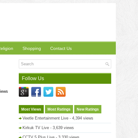
eligion
Shopping
Contact Us
Follow Us
views
Most Views
Most Ratings
New Ratings
Veetle Entertainment Live
- 4,394 views
Kirkuk TV Live
- 3,639 views
CCTV 5 Plus Live
- 3,330 views