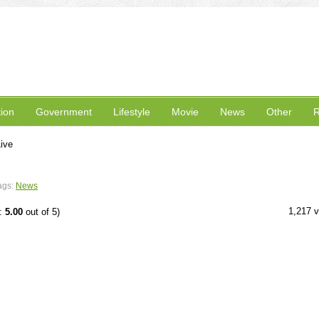
ion
Government
Lifestyle
Movie
News
Other
R
ive
ags:
News
1,217 
e:
5.00
out of 5)