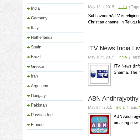
May 18th, 2015
India
Tags
India
SubhavaarthA TV is religious
Germany
Christian channel in Telugu l
Italy
Netherlands
Spain
ITV News India Li
Brazil
May 10th, 2015
India
Tags
ITV News (Inf
Greece
Sharma. The ma
Iran
Argentina
Hungary
ABN Andhrajyothy 
Pakistan
May 8th, 2015
India
Tags:
Russian fed.
ABN Andhrajyot
breaking news,
France