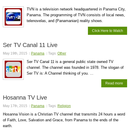
TVN is a television network headquartered in Panama City,
Panama. The programming of TVN consists of local news,
telenovelas, and (Panamanian) reality shows.
Click Here to Watch
Ser TV Canal 11 Live
May 19th, 2015
Panama
Tags:
Other
Ser TV Canal 11 is a general public state owned TV
channel. The channel was founded in 1978. The slogan of
Ser TV is: A Channel thinking of you. ...
Read more
Hosanna TV Live
May 17th, 2015
Panama
Tags:
Religion
Hosanna Vision is a Christian TV channel that transmits 24 hours a word
of Faith, Love, Salvation and Grace, from Panama to the ends of the
earth.