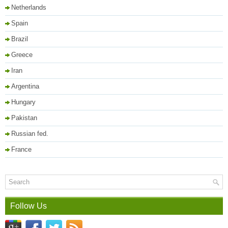
Netherlands
Spain
Brazil
Greece
Iran
Argentina
Hungary
Pakistan
Russian fed.
France
Follow Us