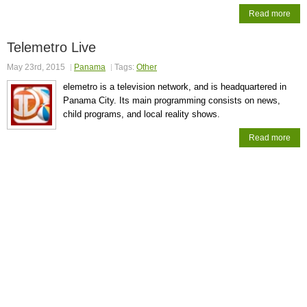
Read more
Telemetro Live
May 23rd, 2015
Panama
Tags:
Other
elemetro is a television network, and is headquartered in
Panama City. Its main programming consists on news,
child programs, and local reality shows.
Read more