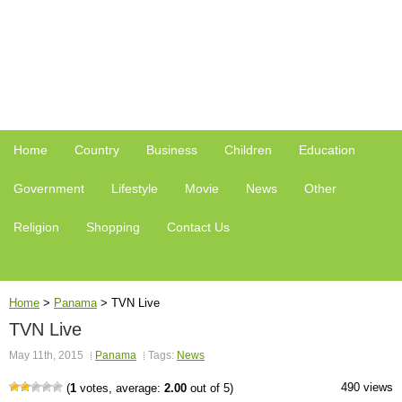
Home
Country
Business
Children
Education
Government
Lifestyle
Movie
News
Other
Religion
Shopping
Contact Us
Home
>
Panama
>
TVN Live
TVN Live
May 11th, 2015
Panama
Tags:
News
490 views
(
1
votes, average:
2.00
out of 5)