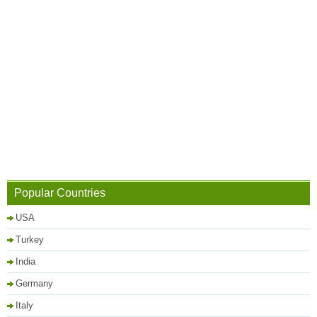
Popular Countries
USA
Turkey
India
Germany
Italy