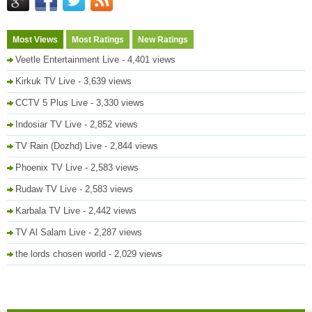
Most Views
Most Ratings
New Ratings
Veetle Entertainment Live
- 4,401 views
Kirkuk TV Live
- 3,639 views
CCTV 5 Plus Live
- 3,330 views
Indosiar TV Live
- 2,852 views
TV Rain (Dozhd) Live
- 2,844 views
Phoenix TV Live
- 2,583 views
Rudaw TV Live
- 2,583 views
Karbala TV Live
- 2,442 views
TV Al Salam Live
- 2,287 views
the lords chosen world
- 2,029 views