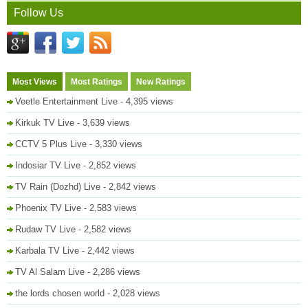
Follow Us
Most Views
Most Ratings
New Ratings
Veetle Entertainment Live
- 4,395 views
Kirkuk TV Live
- 3,639 views
CCTV 5 Plus Live
- 3,330 views
Indosiar TV Live
- 2,852 views
TV Rain (Dozhd) Live
- 2,842 views
Phoenix TV Live
- 2,583 views
Rudaw TV Live
- 2,582 views
Karbala TV Live
- 2,442 views
TV Al Salam Live
- 2,286 views
the lords chosen world
- 2,028 views