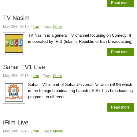
Read more
TV Nasim
May 28th, 2015
Iran
Tags:
Other
TV Nasim is a general TV channel focusing on Comedy. It
is operated by IRIB (Islamic Republic of Iran Broadcasting).
Read more
Sahar TV1 Live
May 25th, 2015
Iran
Tags:
Other
Sahar TV1 is part of Sahar Universal Network (SUN) which
is the foreign broadcasting branch (IRIB). It is broadcasting
programs in different ...
Read more
iFilm Live
May 24th, 2015
Iran
Tags:
Movie