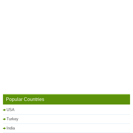
Popular Countries
USA
Turkey
India