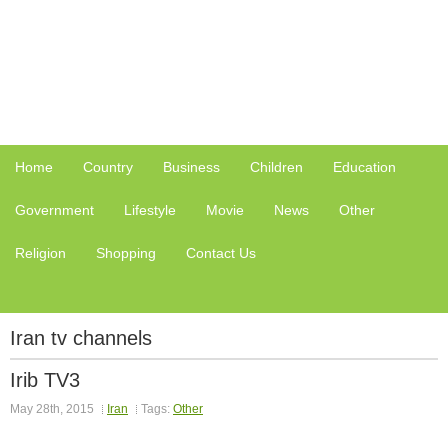
Home
Country
Business
Children
Education
Government
Lifestyle
Movie
News
Other
Religion
Shopping
Contact Us
Iran tv channels
Irib TV3
May 28th, 2015
Iran
Tags:
Other