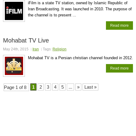
iFilm is a state TV station, owned by Islamic Republic of
Iran Broadcasting. It was launched in 2010. The purpose of
the channel is to present ...
Read more
Mohabat TV Live
May 24th, 2015
Iran
Tags:
Religion
Mohabat TV is a Persian christian channel founded in 2012.
Read more
1
2
3
4
5
...
»
Last »
Page 1 of 8