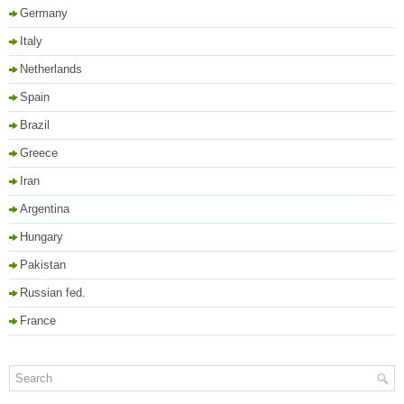
Germany
Italy
Netherlands
Spain
Brazil
Greece
Iran
Argentina
Hungary
Pakistan
Russian fed.
France