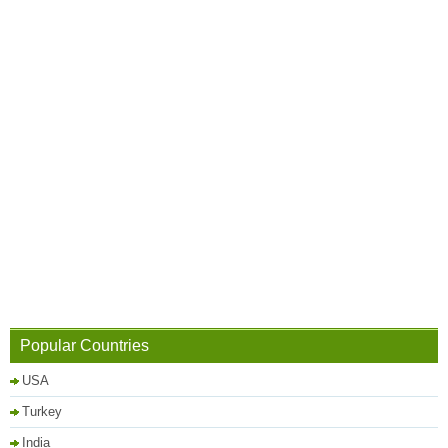
Popular Countries
USA
Turkey
India