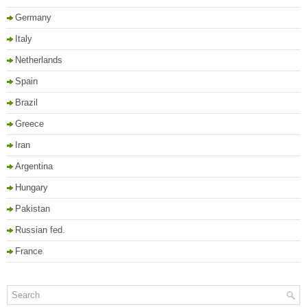
Germany
Italy
Netherlands
Spain
Brazil
Greece
Iran
Argentina
Hungary
Pakistan
Russian fed.
France