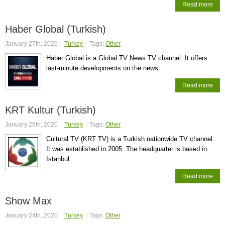
Read more
Haber Global (Turkish)
January 27th, 2020
Turkey
Tags:
Other
Haber Global is a Global TV News TV channel. It offers
last-minute developments on the news.
Read more
KRT Kultur (Turkish)
January 26th, 2020
Turkey
Tags:
Other
Cultural TV (KRT TV) is a Turkish nationwide TV channel.
It was established in 2005. The headquarter is based in
Istanbul.
Read more
Show Max
January 24th, 2020
Turkey
Tags:
Other