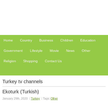
Home
Country
Business
Children
Education
Government
Lifestyle
Movie
News
Other
Religion
Shopping
Contact Us
Turkey tv channels
Ekoturk (Turkish)
January 29th, 2020
Turkey
Tags:
Other