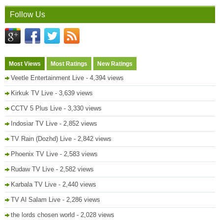
Follow Us
Most Views
Most Ratings
New Ratings
Veetle Entertainment Live
- 4,394 views
Kirkuk TV Live
- 3,639 views
CCTV 5 Plus Live
- 3,330 views
Indosiar TV Live
- 2,852 views
TV Rain (Dozhd) Live
- 2,842 views
Phoenix TV Live
- 2,583 views
Rudaw TV Live
- 2,582 views
Karbala TV Live
- 2,440 views
TV Al Salam Live
- 2,286 views
the lords chosen world
- 2,028 views