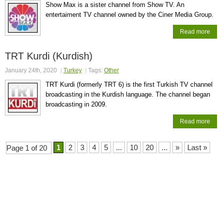
Show Max is a sister channel from Show TV. An
entertaiment TV channel owned by the Ciner Media Group.
Read more
TRT Kurdi (Kurdish)
January 24th, 2020
Turkey
Tags:
Other
TRT Kurdi (formerly TRT 6) is the first Turkish TV channel
broadcasting in the Kurdish language. The channel began
broadcasting in 2009.
Read more
1
2
3
4
5
...
10
20
...
»
Last »
Page 1 of 20