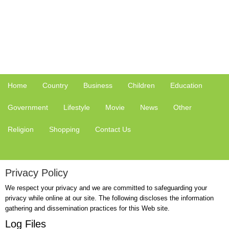
Home
Country
Business
Children
Education
Government
Lifestyle
Movie
News
Other
Religion
Shopping
Contact Us
Privacy Policy
We respect your privacy and we are committed to safeguarding your
privacy while online at our site. The following discloses the information
gathering and dissemination practices for this Web site.
Log Files