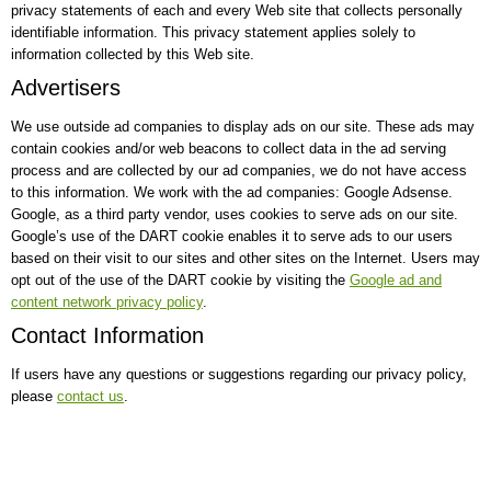
privacy statements of each and every Web site that collects personally
identifiable information. This privacy statement applies solely to
information collected by this Web site.
Advertisers
We use outside ad companies to display ads on our site. These ads may
contain cookies and/or web beacons to collect data in the ad serving
process and are collected by our ad companies, we do not have access
to this information. We work with the ad companies: Google Adsense.
Google, as a third party vendor, uses cookies to serve ads on our site.
Google’s use of the DART cookie enables it to serve ads to our users
based on their visit to our sites and other sites on the Internet. Users may
opt out of the use of the DART cookie by visiting the
Google ad and
content network privacy policy
.
Contact Information
If users have any questions or suggestions regarding our privacy policy,
please
contact us
.