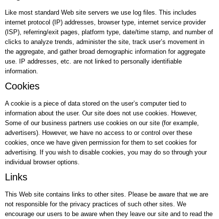
Like most standard Web site servers we use log files. This includes
internet protocol (IP) addresses, browser type, internet service provider
(ISP), referring/exit pages, platform type, date/time stamp, and number of
clicks to analyze trends, administer the site, track user’s movement in
the aggregate, and gather broad demographic information for aggregate
use. IP addresses, etc. are not linked to personally identifiable
information.
Cookies
A cookie is a piece of data stored on the user’s computer tied to
information about the user. Our site does not use cookies. However,
Some of our business partners use cookies on our site (for example,
advertisers). However, we have no access to or control over these
cookies, once we have given permission for them to set cookies for
advertising. If you wish to disable cookies, you may do so through your
individual browser options.
Links
This Web site contains links to other sites. Please be aware that we are
not responsible for the privacy practices of such other sites. We
encourage our users to be aware when they leave our site and to read the