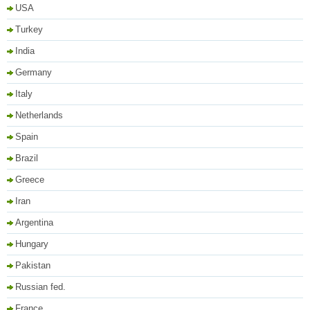
USA
Turkey
India
Germany
Italy
Netherlands
Spain
Brazil
Greece
Iran
Argentina
Hungary
Pakistan
Russian fed.
France