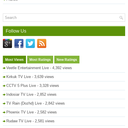
Follow Us
Most Views
Most Ratings
New Ratings
Veetle Entertainment Live
- 4,392 views
Kirkuk TV Live
- 3,639 views
CCTV 5 Plus Live
- 3,328 views
Indosiar TV Live
- 2,852 views
TV Rain (Dozhd) Live
- 2,842 views
Phoenix TV Live
- 2,582 views
Rudaw TV Live
- 2,581 views