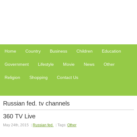
Home
Country
Business
Children
Education
Government
Lifestyle
Movie
News
Other
Religion
Shopping
Contact Us
Russian fed. tv channels
360 TV Live
May 24th, 2015
Russian fed.
Tags:
Other