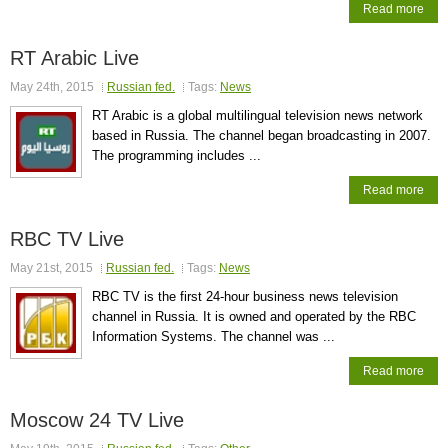
Read more
RT Arabic Live
May 24th, 2015
Russian fed.
Tags:
News
RT Arabic is a global multilingual television news network
based in Russia. The channel began broadcasting in 2007.
The programming includes ...
Read more
RBC TV Live
May 21st, 2015
Russian fed.
Tags:
News
RBC TV is the first 24-hour business news television
channel in Russia. It is owned and operated by the RBC
Information Systems. The channel was ...
Read more
Moscow 24 TV Live