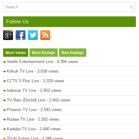
Follow Us
Most Views
Most Ratings
New Ratings
Veetle Entertainment Live
- 4,394 views
Kirkuk TV Live
- 3,639 views
CCTV 5 Plus Live
- 3,329 views
Indosiar TV Live
- 2,852 views
TV Rain (Dozhd) Live
- 2,842 views
Phoenix TV Live
- 2,583 views
Rudaw TV Live
- 2,582 views
Karbala TV Live
- 2,440 views
TV Al Salam Live
- 2,286 views