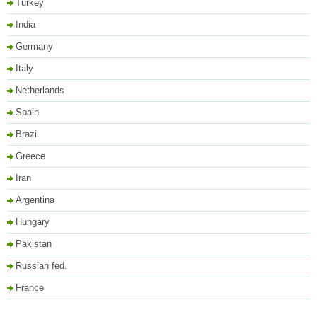
Turkey
India
Germany
Italy
Netherlands
Spain
Brazil
Greece
Iran
Argentina
Hungary
Pakistan
Russian fed.
France