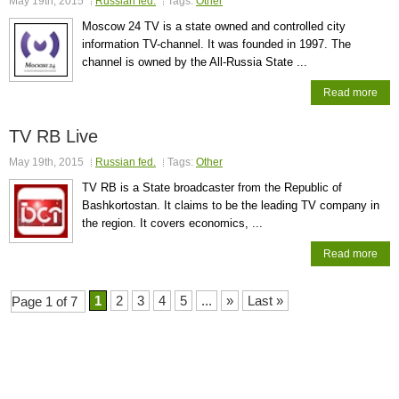
May 19th, 2015
Russian fed.
Tags:
Other
Moscow 24 TV is a state owned and controlled city
information TV-channel. It was founded in 1997. The
channel is owned by the All-Russia State ...
Read more
TV RB Live
May 19th, 2015
Russian fed.
Tags:
Other
TV RB is a State broadcaster from the Republic of
Bashkortostan. It claims to be the leading TV company in
the region. It covers economics, ...
Read more
1
2
3
4
5
...
»
Last »
Page 1 of 7