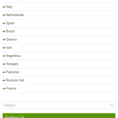
Italy
Netherlands
Spain
Brazil
Greece
Iran
Argentina
Hungary
Pakistan
Russian fed.
France
Follow Us