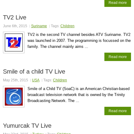
Read more
TV2 Live
June 6th, 2015
Suriname
Tags:
Children
TV2 is the second TV channel besides ATV Suriname. TV2
was launched in 2007. The programming is focussed on the
family. The channel mainly aims ...
Read more
Smile of a child TV Live
May 25th, 2015
USA
Tags:
Children
Smile of a Child TV (SoaC) is an American Christian-based
broadcast television network that is owned by the Trinity
Broadcasting Network. The ...
Read more
Yumurcak TV Live