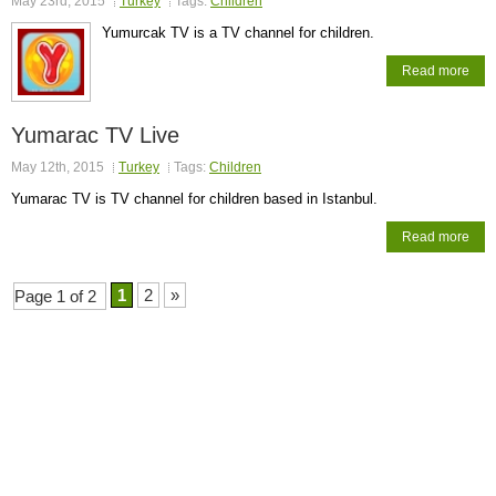
May 23rd, 2015
Turkey
Tags:
Children
Yumurcak TV is a TV channel for children.
Read more
Yumarac TV Live
May 12th, 2015
Turkey
Tags:
Children
Yumarac TV is TV channel for children based in Istanbul.
Read more
1
2
»
Page 1 of 2