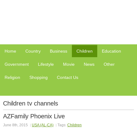
Home
Country
Business
Children
Education
Government
Lifestyle
Movie
News
Other
Religion
Shopping
Contact Us
Children tv channels
AZFamily Phoenix Live
June 8th, 2015
USA (AL-CA)
Tags:
Children