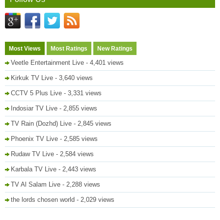
Most Views
Most Ratings
New Ratings
Veetle Entertainment Live
- 4,401 views
Kirkuk TV Live
- 3,640 views
CCTV 5 Plus Live
- 3,331 views
Indosiar TV Live
- 2,855 views
TV Rain (Dozhd) Live
- 2,845 views
Phoenix TV Live
- 2,585 views
Rudaw TV Live
- 2,584 views
Karbala TV Live
- 2,443 views
TV Al Salam Live
- 2,288 views
the lords chosen world
- 2,029 views