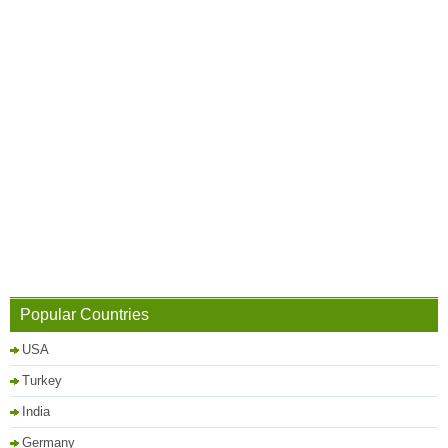
Popular Countries
USA
Turkey
India
Germany