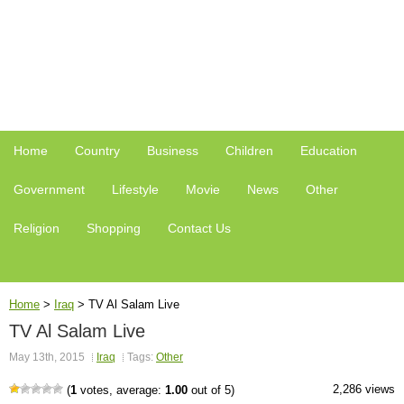
Home
Country
Business
Children
Education
Government
Lifestyle
Movie
News
Other
Religion
Shopping
Contact Us
Home
>
Iraq
>
TV Al Salam Live
TV Al Salam Live
May 13th, 2015
Iraq
Tags:
Other
2,286 views
(
1
votes, average:
1.00
out of 5)