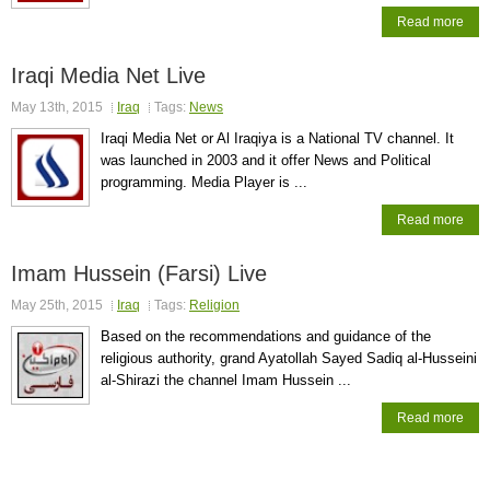
Read more
Iraqi Media Net Live
May 13th, 2015
Iraq
Tags:
News
Iraqi Media Net or Al Iraqiya is a National TV channel. It
was launched in 2003 and it offer News and Political
programming. Media Player is ...
Read more
Imam Hussein (Farsi) Live
May 25th, 2015
Iraq
Tags:
Religion
Based on the recommendations and guidance of the
religious authority, grand Ayatollah Sayed Sadiq al-Husseini
al-Shirazi the channel Imam Hussein ...
Read more