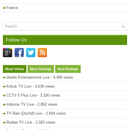
France
Follow Us
Most Views
Most Ratings
New Ratings
Veetle Entertainment Live
- 4,400 views
Kirkuk TV Live
- 3,639 views
CCTV 5 Plus Live
- 3,330 views
Indosiar TV Live
- 2,852 views
TV Rain (Dozhd) Live
- 2,844 views
Rudaw TV Live
- 2,583 views