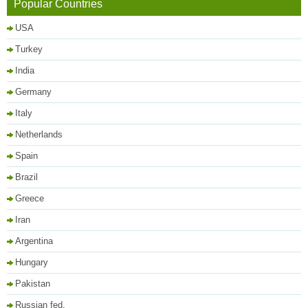
Popular Countries
USA
Turkey
India
Germany
Italy
Netherlands
Spain
Brazil
Greece
Iran
Argentina
Hungary
Pakistan
Russian fed.