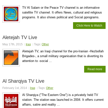
TV Al Salam or the Peace TV channel is an informative
satellite TV channel. It offers News, cultural and religious
programs. It also shows political and Social pprograms.
Click Here to Watch
Aletejah TV Live
May 17th, 2015
Iraq
Tags:
Other
Aletejah TV, an Iraqi channel for the pro-Iranian -Hezbollah
Brigades-, a small military organisation that is diverting its
attention to -social ...
Read more
Al Sharqiya TV Live
February 1st, 2014
Iraq
Tags:
Other
Al Sharqiya ("The Eastern One") is a privately held TV
station. The station was launched in 2004. It offers current
affairs, satire and reality ...