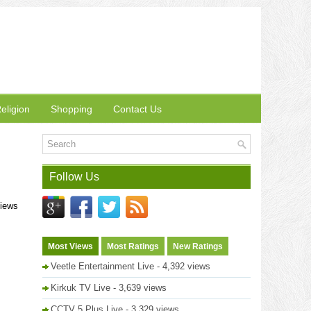
eligion
Shopping
Contact Us
Follow Us
views
Most Views
Most Ratings
New Ratings
Veetle Entertainment Live
- 4,392 views
Kirkuk TV Live
- 3,639 views
CCTV 5 Plus Live
- 3,329 views