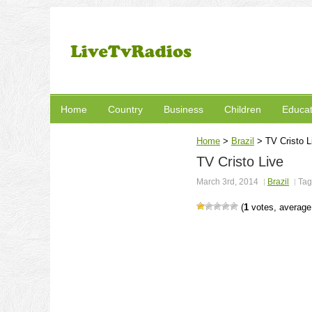
Home
Country
Business
Children
Educat
Home
>
Brazil
>
TV Cristo L
TV Cristo Live
March 3rd, 2014
Brazil
Tag
(
1
votes, averag