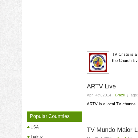
TV Cristo is a
the Church Eva
ARTV Live
April 4th, 2014
Brazil
Tags
ARTV is a local TV channel 
Popular Countries
USA
TV Mundo Maior L
Turkey