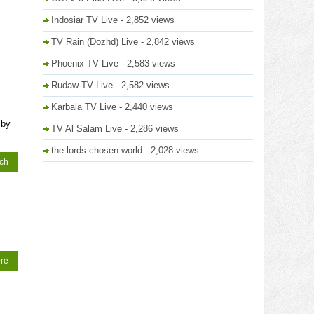
Indosiar TV Live
- 2,852 views
TV Rain (Dozhd) Live
- 2,842 views
Phoenix TV Live
- 2,583 views
Rudaw TV Live
- 2,582 views
Karbala TV Live
- 2,440 views
 by
TV Al Salam Live
- 2,286 views
the lords chosen world
- 2,028 views
tch
re