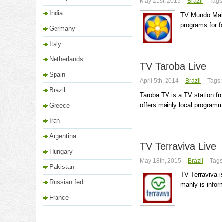
May 21st, 2015
Brazil
Tags
India
TV Mundo Maio
programs for f
Germany
Italy
Netherlands
TV Taroba Live
Spain
April 5th, 2014
Brazil
Tags
Brazil
Taroba TV is a TV station fr
offers mainly local programmi
Greece
Iran
Argentina
TV Terraviva Live
Hungary
May 18th, 2015
Brazil
Tag
Pakistan
TV Terraviva 
Russian fed.
manly is inform
France