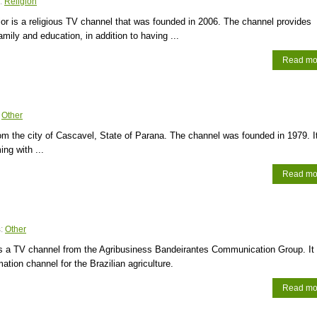
:
Religion
r is a religious TV channel that was founded in 2006. The channel provides
amily and education, in addition to having ...
Read mo
:
Other
om the city of Cascavel, State of Parana. The channel was founded in 1979. I
ng with ...
Read mo
s:
Other
is a TV channel from the Agribusiness Bandeirantes Communication Group. It
ation channel for the Brazilian agriculture.
Read mo