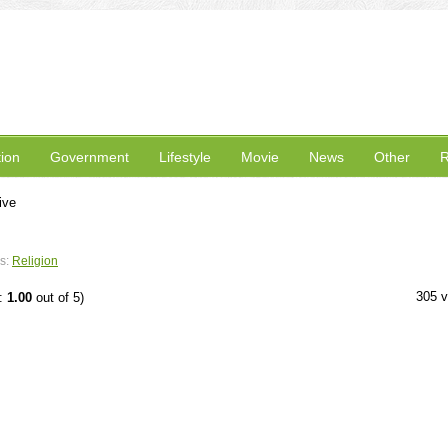
ion
Government
Lifestyle
Movie
News
Other
R
ive
s:
Religion
305 
e:
1.00
out of 5)