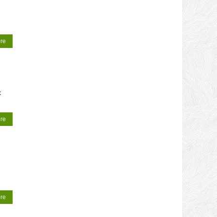
re
t
re
re