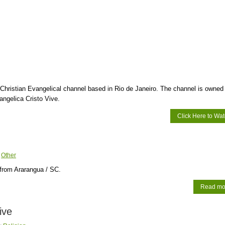
 Christian Evangelical channel based in Rio de Janeiro. The channel is owned
ngelica Cristo Vive.
Click Here to Wa
:
Other
from Ararangua / SC.
Read mo
ive