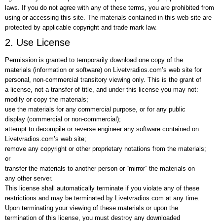
laws. If you do not agree with any of these terms, you are prohibited from
using or accessing this site. The materials contained in this web site are
protected by applicable copyright and trade mark law.
2. Use License
Permission is granted to temporarily download one copy of the
materials (information or software) on Livetvradios.com’s web site for
personal, non-commercial transitory viewing only. This is the grant of
a license, not a transfer of title, and under this license you may not:
modify or copy the materials;
use the materials for any commercial purpose, or for any public
display (commercial or non-commercial);
attempt to decompile or reverse engineer any software contained on
Livetvradios.com’s web site;
remove any copyright or other proprietary notations from the materials;
or
transfer the materials to another person or “mirror” the materials on
any other server.
This license shall automatically terminate if you violate any of these
restrictions and may be terminated by Livetvradios.com at any time.
Upon terminating your viewing of these materials or upon the
termination of this license, you must destroy any downloaded