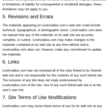
or limitations of liability for consequential or incidental damages, these
limitations may not apply to you.
5. Revisions and Errata
The materials appearing on Livetvradios.com’s web site could include
technical, typographical, or photographic errors. Livetvradios.com does
not warrant that any of the materials on its web site are accurate,
complete, or current. Livetvradios.com may make changes to the
materials contained on its web site at any time without notice.
Livetvradios.com does not, however, make any commitment to update
the materials.
6. Links
Livetvradios.com has not reviewed all of the sites linked to its Internet
web site and is not responsible for the contents of any such linked site.
The inclusion of any link does not imply endorsement by
Livetvradios.com of the site. Use of any such linked web site is at the
user’s own risk.
7. Site Terms of Use Modifications
Livetvradios.com may revise these terms of use for its web site at any