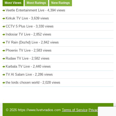
Most Views
Most Ratings
New Ratings
Veetle Entertainment Live
- 4,394 views
Kirkuk TV Live
- 3,639 views
CCTV 5 Plus Live
- 3,330 views
Indosiar TV Live
- 2,852 views
TV Rain (Dozhd) Live
- 2,842 views
Phoenix TV Live
- 2,583 views
Rudaw TV Live
- 2,582 views
Karbala TV Live
- 2,440 views
TV Al Salam Live
- 2,286 views
the lords chosen world
- 2,028 views
© 2026 https://www.livetvradios.com
Terms of Service
Privacy Policy