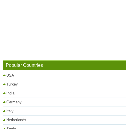
Popular Countries
USA
Turkey
India
Germany
Italy
Netherlands
Spain