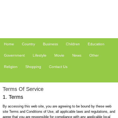
Home
Country
Business
Children
Education
Government
Lifestyle
Movie
News
Other
Religion
Shopping
Contact Us
Terms Of Service
1. Terms
By accessing this web site, you are agreeing to be bound by these web
site Terms and Conditions of Use, all applicable laws and regulations, and
agree that you are responsible for compliance with any applicable local