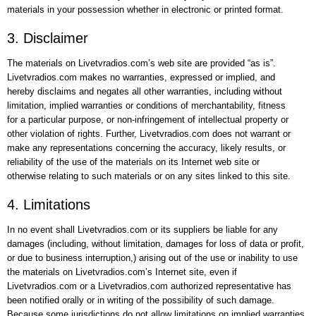
materials in your possession whether in electronic or printed format.
3. Disclaimer
The materials on Livetvradios.com’s web site are provided “as is”.
Livetvradios.com makes no warranties, expressed or implied, and
hereby disclaims and negates all other warranties, including without
limitation, implied warranties or conditions of merchantability, fitness
for a particular purpose, or non-infringement of intellectual property or
other violation of rights. Further, Livetvradios.com does not warrant or
make any representations concerning the accuracy, likely results, or
reliability of the use of the materials on its Internet web site or
otherwise relating to such materials or on any sites linked to this site.
4. Limitations
In no event shall Livetvradios.com or its suppliers be liable for any
damages (including, without limitation, damages for loss of data or profit,
or due to business interruption,) arising out of the use or inability to use
the materials on Livetvradios.com’s Internet site, even if
Livetvradios.com or a Livetvradios.com authorized representative has
been notified orally or in writing of the possibility of such damage.
Because some jurisdictions do not allow limitations on implied warranties,