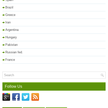
Brazil
Greece
Iran
Argentina
Hungary
Pakistan
Russian fed.
France
Follow Us