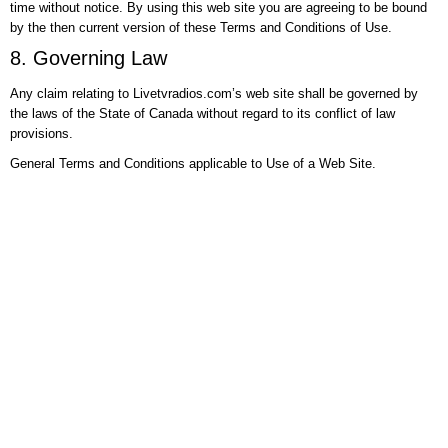
time without notice. By using this web site you are agreeing to be bound
by the then current version of these Terms and Conditions of Use.
8. Governing Law
Any claim relating to Livetvradios.com’s web site shall be governed by
the laws of the State of Canada without regard to its conflict of law
provisions.
General Terms and Conditions applicable to Use of a Web Site.