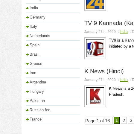
India
Germany
TV 9 Kannada (Ka
Italy
January 27th, 2020
India
T
Netherlands
TV9 is a Kann
Spain
initiated by a 
Brazil
Greece
K News (Hindi)
Iran
January 27th, 2020
India
T
Argentina
K News is a 2
Hungary
Pradesh.
Pakistan
Russian fed.
France
1
2
3
Page 1 of 16