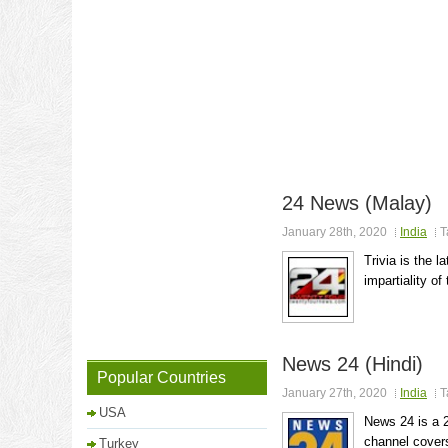
24 News (Malay)
January 28th, 2020
India
T
Trivia is the l
impartiality of
News 24 (Hindi)
Popular Countries
January 27th, 2020
India
T
USA
News 24 is a 
channel covers
Turkey