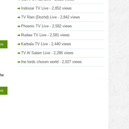
Indosiar TV Live
- 2,852 views
TV Rain (Dozhd) Live
- 2,842 views
Phoenix TV Live
- 2,582 views
Rudaw TV Live
- 2,581 views
Karbala TV Live
- 2,440 views
re
TV Al Salam Live
- 2,286 views
the lords chosen world
- 2,027 views
The
re