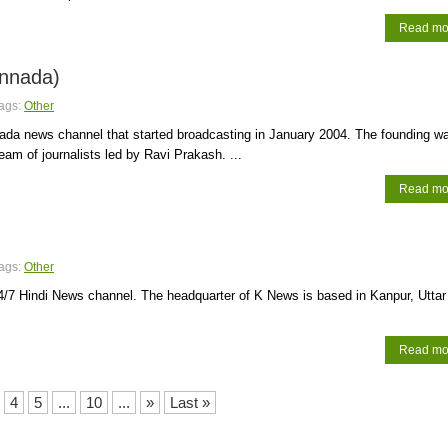
Read mo
nnada)
ags:
Other
ada news channel that started broadcasting in January 2004. The founding w
team of journalists led by Ravi Prakash. ...
Read mo
ags:
Other
4/7 Hindi News channel. The headquarter of K News is based in Kanpur, Uttar
Read mo
4
5
...
10
...
»
Last »