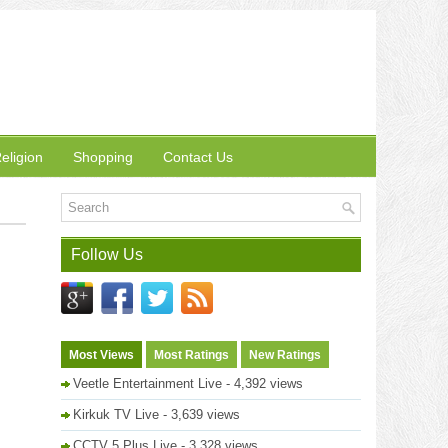
eligion
Shopping
Contact Us
Follow Us
Most Views
Most Ratings
New Ratings
Veetle Entertainment Live
- 4,392 views
Kirkuk TV Live
- 3,639 views
CCTV 5 Plus Live
- 3,328 views