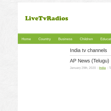
Home
Country
Business
Children
Educat
India tv channels
AP News (Telugu)
January 29th, 2020
India
T