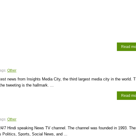
Read mo
ags:
Other
atest news from Insights Media City, the third largest media city in the world. 
 the tweeting is the hallmark. ...
Read mo
ags:
Other
24/7 Hindi speaking News TV channel. The channel was founded in 1993. The
 Politics, Sports, Social News, and ...