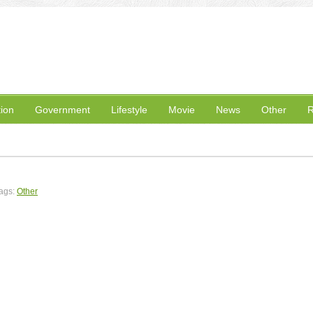
ion
Government
Lifestyle
Movie
News
Other
R
ags:
Other