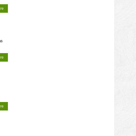
re
as
re
re