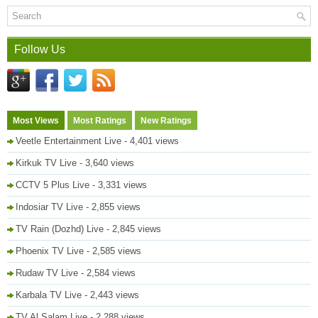
Follow Us
Most Views
Most Ratings
New Ratings
Veetle Entertainment Live
- 4,401 views
Kirkuk TV Live
- 3,640 views
CCTV 5 Plus Live
- 3,331 views
Indosiar TV Live
- 2,855 views
TV Rain (Dozhd) Live
- 2,845 views
Phoenix TV Live
- 2,585 views
Rudaw TV Live
- 2,584 views
Karbala TV Live
- 2,443 views
TV Al Salam Live
- 2,288 views