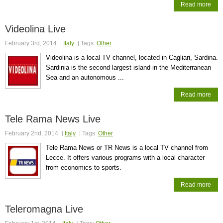
Read more
Videolina Live
February 3rd, 2014
Italy
Tags:
Other
Videolina is a local TV channel, located in Cagliari, Sardina.
Sardinia is the second largest island in the Mediterranean
Sea and an autonomous ...
Read more
Tele Rama News Live
February 2nd, 2014
Italy
Tags:
Other
Tele Rama News or TR News is a local TV channel from
Lecce. It offers various programs with a local character
from economics to sports.
Read more
Teleromagna Live