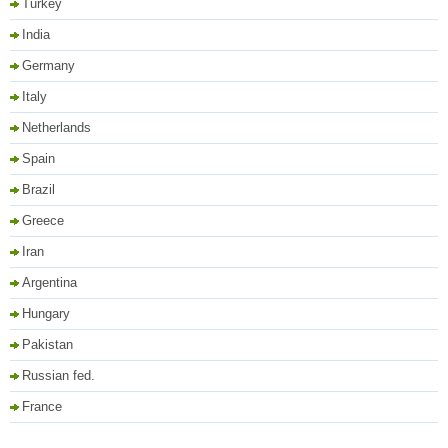
Turkey
India
Germany
Italy
Netherlands
Spain
Brazil
Greece
Iran
Argentina
Hungary
Pakistan
Russian fed.
France