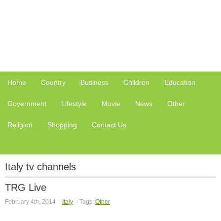
Home
Country
Business
Children
Education
Government
Lifestyle
Movie
News
Other
Religion
Shopping
Contact Us
Italy tv channels
TRG Live
February 4th, 2014
Italy
Tags:
Other