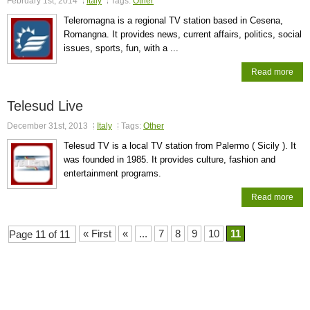
February 1st, 2014
Italy
Tags:
Other
Teleromagna is a regional TV station based in Cesena,
Romangna. It provides news, current affairs, politics, social
issues, sports, fun, with a ...
Read more
Telesud Live
December 31st, 2013
Italy
Tags:
Other
Telesud TV is a local TV station from Palermo ( Sicily ). It
was founded in 1985. It provides culture, fashion and
entertainment programs.
Read more
« First
«
...
7
8
9
10
11
Page 11 of 11