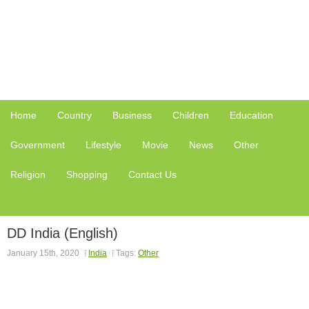
Home
Country
Business
Children
Education
Government
Lifestyle
Movie
News
Other
Religion
Shopping
Contact Us
DD India (English)
January 15th, 2020
India
Tags:
Other