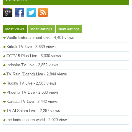
Most Views
Most Ratings
New Ratings
Veetle Entertainment Live
- 4,401 views
Kirkuk TV Live
- 3,639 views
CCTV 5 Plus Live
- 3,330 views
Indosiar TV Live
- 2,852 views
TV Rain (Dozhd) Live
- 2,844 views
Rudaw TV Live
- 2,583 views
Phoenix TV Live
- 2,583 views
Karbala TV Live
- 2,442 views
TV Al Salam Live
- 2,287 views
the lords chosen world
- 2,029 views