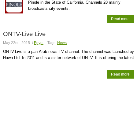
Pinole in the State of California. Channels 28 mainly
broadcasts city events.
Read more
ONTV-Live Live
May 22nd, 2015
Egypt
Tags:
News
ONTV-Live is a pan-Arab news TV channel. The channel was launched by
Hawa Ltd. In 2011 and is a sister network of ONTV. It is offering the latest
...
Read more