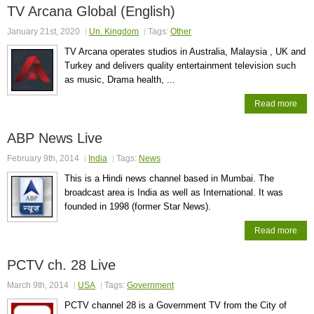
TV Arcana Global (English)
January 21st, 2020
Un. Kingdom
Tags:
Other
TV Arcana operates studios in Australia, Malaysia , UK and
Turkey and delivers quality entertainment television such
as music, Drama health, ...
Read more
ABP News Live
February 9th, 2014
India
Tags:
News
This is a Hindi news channel based in Mumbai. The
broadcast area is India as well as International. It was
founded in 1998 (former Star News).
Read more
PCTV ch. 28 Live
March 9th, 2014
USA
Tags:
Government
PCTV channel 28 is a Government TV from the City of