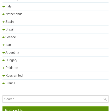
Italy
Netherlands
Spain
Brazil
Greece
Iran
Argentina
Hungary
Pakistan
Russian fed.
France
Follow Us