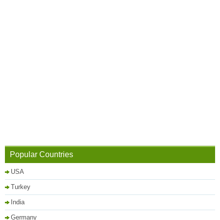
Popular Countries
USA
Turkey
India
Germany