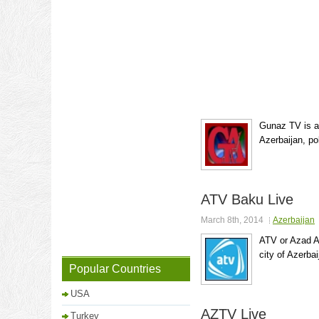
Gunaz TV is a
Azerbaijan, pol
ATV Baku Live
March 8th, 2014
Azerbaijan
ATV or Azad Az
city of Azerba
Popular Countries
USA
AZTV Live
Turkey