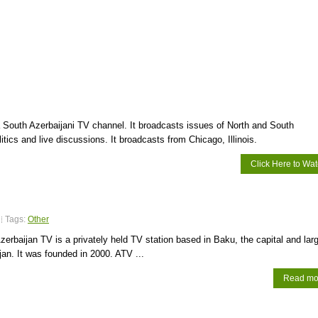
 South Azerbaijani TV channel. It broadcasts issues of North and South
itics and live discussions. It broadcasts from Chicago, Illinois.
Click Here to Wa
Tags:
Other
erbaijan TV is a privately held TV station based in Baku, the capital and lar
ijan. It was founded in 2000. ATV ...
Read mo