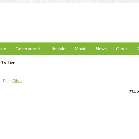
ion
Government
Lifestyle
Movie
News
Other
R
 TV Live
Tags:
Other
374 