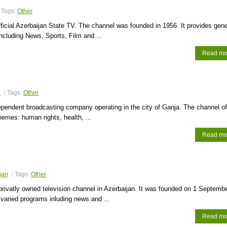
Tags:
Other
ficial Azerbaijan State TV. The channel was founded in 1956. It provides gene
cluding News, Sports, Film and ...
Read mo
n
Tags:
Other
pendent broadcasting company operating in the city of Ganja. The channel of
themes: human rights, health, ...
Read mo
jan
Tags:
Other
 privatly owned television channel in Azerbaijan. It was founded on 1 Septemb
s varied programs inluding news and ...
Read mo