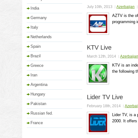
July 10th, 2013
Azerbaijan
India
AZTV is the of
Germany
programming in
Italy
Netherlands
Spain
KTV Live
Brazil
March 12th, 2014
Azerbaija
KTV is an inde
Greece
the following 
Iran
Argentina
Hungary
Lider TV Live
Pakistan
February 18th, 2014
Azerbai
Russian fed.
Lider TV, is a
2000. It offer
France