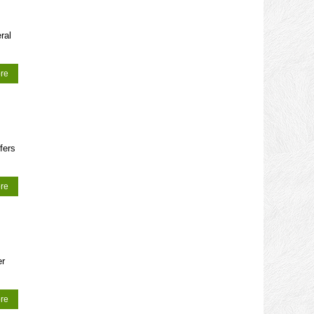
ral
re
fers
re
er
re