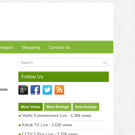
eligion
Shopping
Contact Us
Follow Us
views
Most Views
Most Ratings
New Ratings
Veetle Entertainment Live
- 4,394 views
Kirkuk TV Live
- 3,639 views
CCTV 5 Plus Live
- 3,329 views