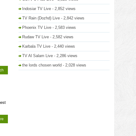
Indosiar TV Live
- 2,852 views
TV Rain (Dozhd) Live
- 2,842 views
Phoenix TV Live
- 2,583 views
Rudaw TV Live
- 2,582 views
Karbala TV Live
- 2,440 views
TV Al Salam Live
- 2,286 views
the lords chosen world
- 2,028 views
tch
gest
re