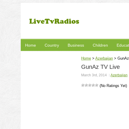
Home
Country
Business
Children
Educat
Home
>
Azerbaijan
>
GunAz
GunAz TV Live
March 3rd, 2014
Azerbaijan
(No Ratings Yet)