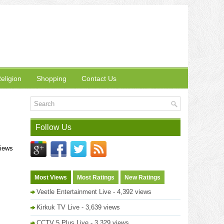
eligion
Shopping
Contact Us
Follow Us
views
Most Views
Most Ratings
New Ratings
Veetle Entertainment Live
- 4,392 views
Kirkuk TV Live
- 3,639 views
CCTV 5 Plus Live
- 3,329 views