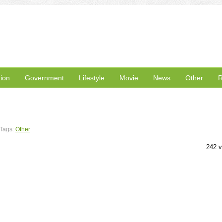
ion
Government
Lifestyle
Movie
News
Other
R
Tags:
Other
242 