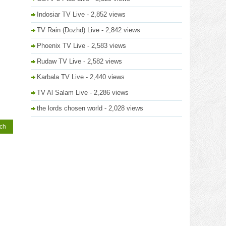
Indosiar TV Live
- 2,852 views
TV Rain (Dozhd) Live
- 2,842 views
Phoenix TV Live
- 2,583 views
Rudaw TV Live
- 2,582 views
Karbala TV Live
- 2,440 views
TV Al Salam Live
- 2,286 views
the lords chosen world
- 2,028 views
tch