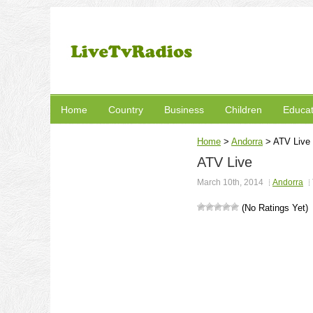
Home
Country
Business
Children
Educat
Home
>
Andorra
>
ATV Live
ATV Live
March 10th, 2014
Andorra
(No Ratings Yet)