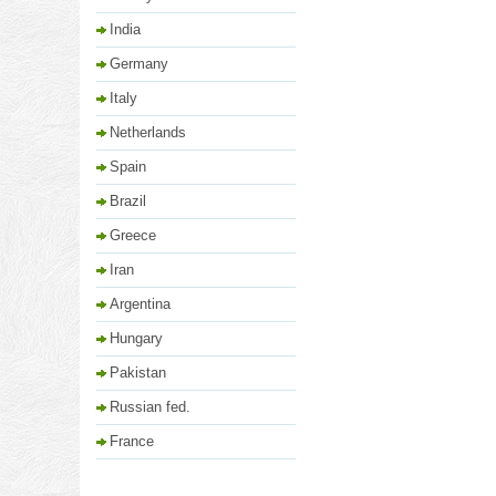
India
Germany
Italy
Netherlands
Spain
Brazil
Greece
Iran
Argentina
Hungary
Pakistan
Russian fed.
France