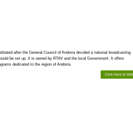
ititated after the General Council of Andorra decided a national broadcasting
hould be set up. It is owned by RTAV and the local Government. It offers
ograms dedicated to the region of Andorra.
Click Here to Wa