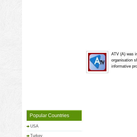
ATV (A) was in
organisation s
informative pr
Popular Countries
USA
Turkey