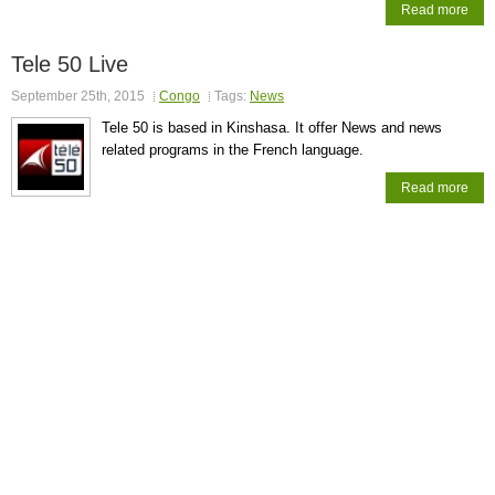
Read more
Tele 50 Live
September 25th, 2015
Congo
Tags:
News
Tele 50 is based in Kinshasa. It offer News and news
related programs in the French language.
Read more