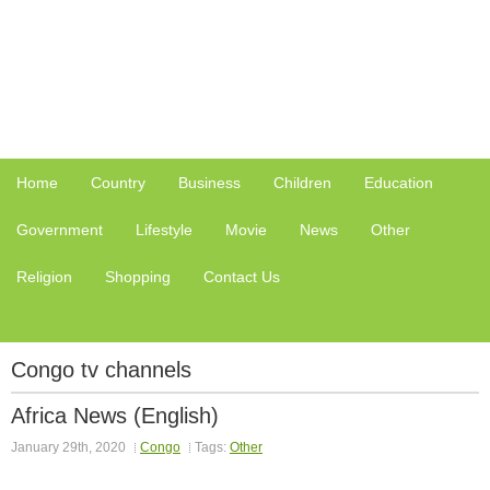
Home
Country
Business
Children
Education
Government
Lifestyle
Movie
News
Other
Religion
Shopping
Contact Us
Congo tv channels
Africa News (English)
January 29th, 2020
Congo
Tags:
Other