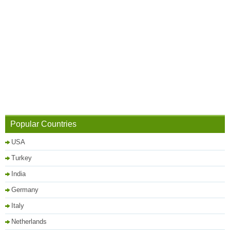
Popular Countries
USA
Turkey
India
Germany
Italy
Netherlands