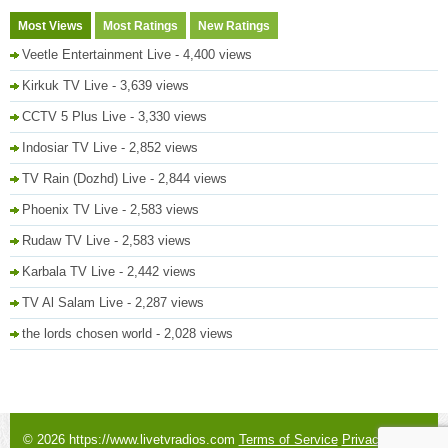
Most Views
Most Ratings
New Ratings
Veetle Entertainment Live
- 4,400 views
Kirkuk TV Live
- 3,639 views
CCTV 5 Plus Live
- 3,330 views
Indosiar TV Live
- 2,852 views
TV Rain (Dozhd) Live
- 2,844 views
Phoenix TV Live
- 2,583 views
Rudaw TV Live
- 2,583 views
Karbala TV Live
- 2,442 views
TV Al Salam Live
- 2,287 views
the lords chosen world
- 2,028 views
© 2026 https://www.livetvradios.com
Terms of Service
Privacy Policy