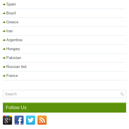
Spain
Brazil
Greece
Iran
Argentina
Hungary
Pakistan
Russian fed.
France
Follow Us