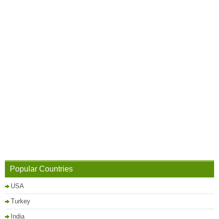
Popular Countries
USA
Turkey
India