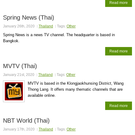
Read more
Spring News (Thai)
January 26th, 2020
Thailand
Tags:
Other
Spring News is a news TV channel. The headquarter is based in
Bangkok.
Read more
MVTV (Thai)
January 21st, 2020
Thailand
Tags:
Other
MVTV is based in the Klongjaokhunsing District, Wang
Thong Lang. It offers many thematic channels that are
available online.
Read more
NBT World (Thai)
January 17th, 2020
Thailand
Tags:
Other