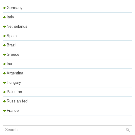
Germany
Italy
Netherlands
Spain
Brazil
Greece
Iran
Argentina
Hungary
Pakistan
Russian fed.
France