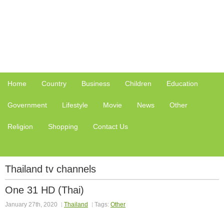
Home
Country
Business
Children
Education
Government
Lifestyle
Movie
News
Other
Religion
Shopping
Contact Us
Thailand tv channels
One 31 HD (Thai)
January 27th, 2020
Thailand
Tags:
Other