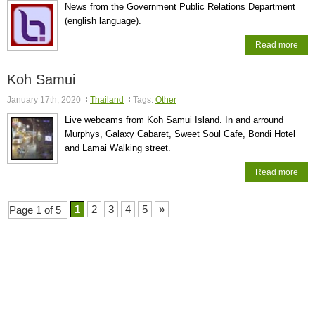
News from the Government Public Relations Department
(english language).
Read more
Koh Samui
January 17th, 2020
Thailand
Tags:
Other
Live webcams from Koh Samui Island. In and arround
Murphys, Galaxy Cabaret, Sweet Soul Cafe, Bondi Hotel
and Lamai Walking street.
Read more
1
2
3
4
5
»
Page 1 of 5