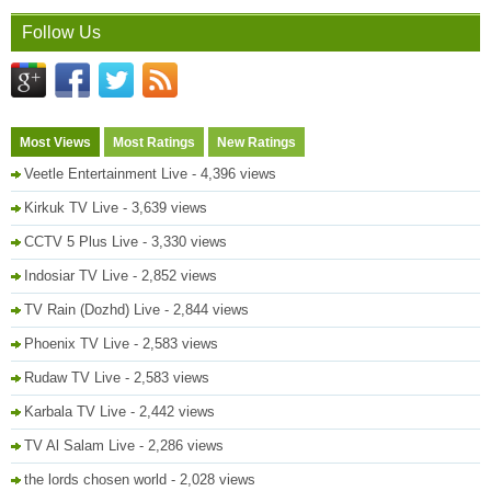
Follow Us
Most Views
Most Ratings
New Ratings
Veetle Entertainment Live
- 4,396 views
Kirkuk TV Live
- 3,639 views
CCTV 5 Plus Live
- 3,330 views
Indosiar TV Live
- 2,852 views
TV Rain (Dozhd) Live
- 2,844 views
Phoenix TV Live
- 2,583 views
Rudaw TV Live
- 2,583 views
Karbala TV Live
- 2,442 views
TV Al Salam Live
- 2,286 views
the lords chosen world
- 2,028 views