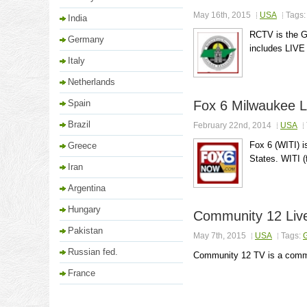
May 16th, 2015
USA
Tags
India
RCTV is the G
Germany
includes LIVE 
Italy
Netherlands
Spain
Fox 6 Milwaukee L
Brazil
February 22nd, 2014
USA
Fox 6 (WITI) i
Greece
States. WITI (
Iran
Argentina
Hungary
Community 12 Liv
Pakistan
May 7th, 2015
USA
Tags:
Russian fed.
Community 12 TV is a commun
France