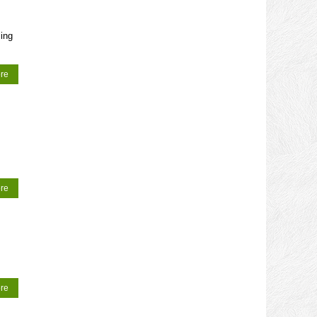
ing
re
re
re