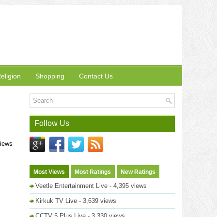
eligion
Shopping
Contact Us
Follow Us
views
Most Views
Most Ratings
New Ratings
Veetle Entertainment Live
- 4,395 views
Kirkuk TV Live
- 3,639 views
CCTV 5 Plus Live
- 3,330 views