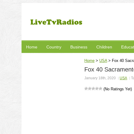
Home
Country
Business
Children
Educat
Home
>
USA
>
Fox 40 Sacr
Fox 40 Sacramento
January 18th, 2020
USA
T
(No Ratings Yet)