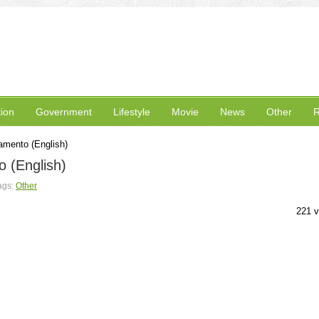
ion
Government
Lifestyle
Movie
News
Other
R
amento (English)
 (English)
ags:
Other
221 