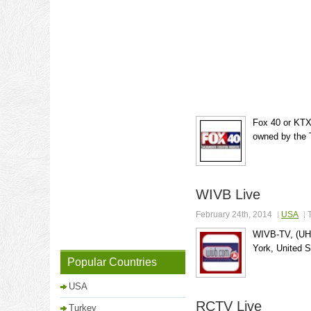
Fox 40 or KTXL
owned by the 
WIVB Live
February 24th, 2014
USA
WIVB-TV, (UHF 
York, United St
Popular Countries
USA
RCTV Live
Turkey