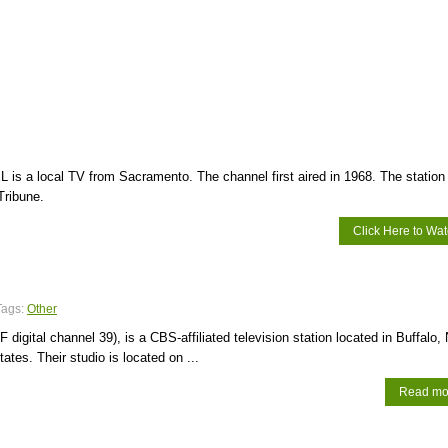
 is a local TV from Sacramento. The channel first aired in 1968. The station 
Tribune.
Click Here to Wa
Tags:
Other
digital channel 39), is a CBS-affiliated television station located in Buffalo,
ates. Their studio is located on ...
Read mo