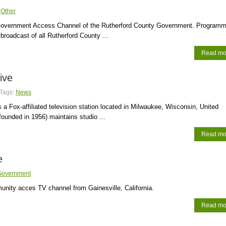
:
Other
overnment Access Channel of the Rutherford County Government. Programm
broadcast of all Rutherford County ...
Read mo
ive
Tags:
News
s a Fox-affiliated television station located in Milwaukee, Wisconsin, United
founded in 1956) maintains studio ...
Read mo
e
Government
ity acces TV channel from Gainesville, California.
Read mo