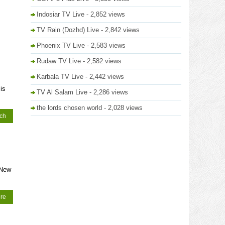
Indosiar TV Live
- 2,852 views
TV Rain (Dozhd) Live
- 2,842 views
Phoenix TV Live
- 2,583 views
Rudaw TV Live
- 2,582 views
Karbala TV Live
- 2,442 views
is
TV Al Salam Live
- 2,286 views
the lords chosen world
- 2,028 views
tch
 New
re