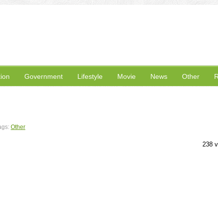
ion
Government
Lifestyle
Movie
News
Other
R
ags:
Other
238 