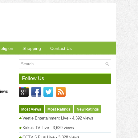
eligion
Shopping
Contact Us
Follow Us
views
Most Views
Most Ratings
New Ratings
Veetle Entertainment Live
- 4,392 views
Kirkuk TV Live
- 3,639 views
CCTV 5 Plus Live
- 3,328 views