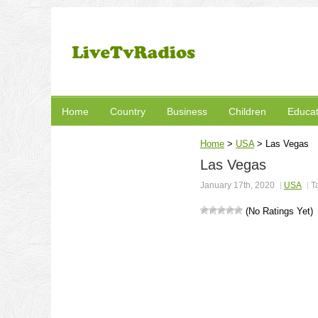
Home
Country
Business
Children
Educat
Home
>
USA
>
Las Vegas
Las Vegas
January 17th, 2020
USA
T
(No Ratings Yet)