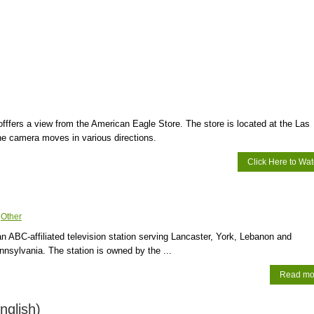
ffers a view from the American Eagle Store. The store is located at the Las
e camera moves in various directions.
Click Here to Wa
:
Other
ABC-affiliated television station serving Lancaster, York, Lebanon and
nnsylvania. The station is owned by the ...
Read mo
nglish)