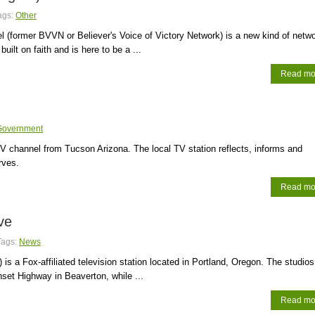
ags:
Other
l (former BVVN or Believer's Voice of Victory Network) is a new kind of netwo
 built on faith and is here to be a ...
Read mo
Government
 channel from Tucson Arizona. The local TV station reflects, informs and
rves.
Read mo
ve
Tags:
News
is a Fox-affiliated television station located in Portland, Oregon. The studios
set Highway in Beaverton, while ...
Read mo