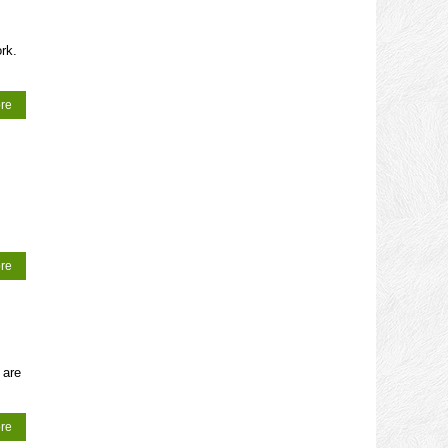
rk.
re
re
 are
re