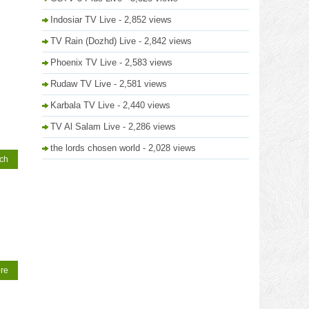
Indosiar TV Live
- 2,852 views
TV Rain (Dozhd) Live
- 2,842 views
Phoenix TV Live
- 2,583 views
Rudaw TV Live
- 2,581 views
Karbala TV Live
- 2,440 views
TV Al Salam Live
- 2,286 views
the lords chosen world
- 2,028 views
tch
re