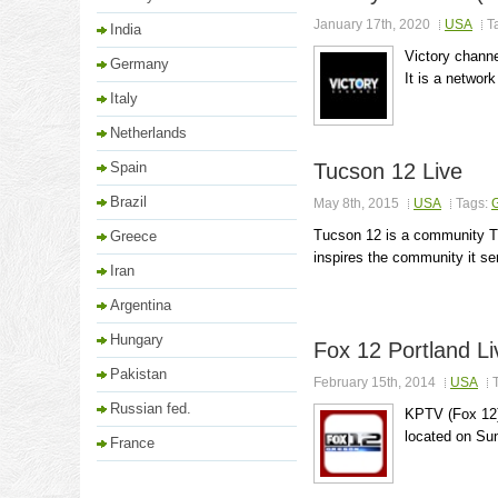
January 17th, 2020
USA
T
India
Victory channe
Germany
It is a network
Italy
Netherlands
Spain
Tucson 12 Live
Brazil
May 8th, 2015
USA
Tags:
Tucson 12 is a community TV
Greece
inspires the community it se
Iran
Argentina
Hungary
Fox 12 Portland Li
Pakistan
February 15th, 2014
USA
Russian fed.
KPTV (Fox 12) 
located on Sun
France