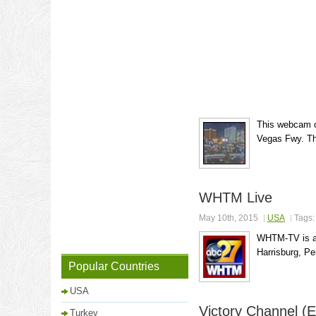
This webcam of
Vegas Fwy. Th
WHTM Live
May 10th, 2015
USA
Tags
WHTM-TV is an 
Harrisburg, Pe
Popular Countries
USA
Victory Channel (E
Turkey