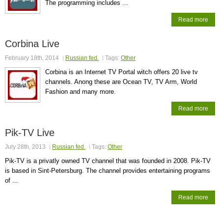
The programming includes ...
Read more
Corbina Live
February 18th, 2014
Russian fed.
Tags:
Other
Corbina is an Internet TV Portal witch offers 20 live tv
channels. Anong these are Ocean TV, TV Arm, World
Fashion and many more.
Read more
Pik-TV Live
July 28th, 2013
Russian fed.
Tags:
Other
Pik-TV is a privatly owned TV channel that was founded in 2008. Pik-TV
is based in Sint-Petersburg. The channel provides entertaining programs
of ...
Read more