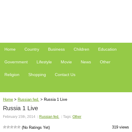
Home
Country
Business
Children
Education
Government
Lifestyle
Movie
News
Other
Religion
Shopping
Contact Us
Home
>
Russian fed.
>
Russia 1 Live
Russia 1 Live
February 15th, 2014
Russian fed.
Tags:
Other
319 views
(No Ratings Yet)