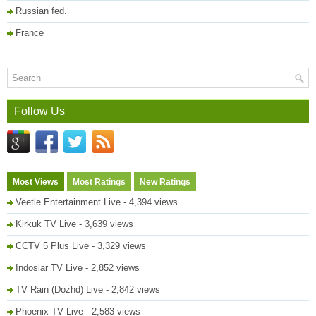
Russian fed.
France
Follow Us
Most Views
Most Ratings
New Ratings
Veetle Entertainment Live
- 4,394 views
Kirkuk TV Live
- 3,639 views
CCTV 5 Plus Live
- 3,329 views
Indosiar TV Live
- 2,852 views
TV Rain (Dozhd) Live
- 2,842 views
Phoenix TV Live
- 2,583 views