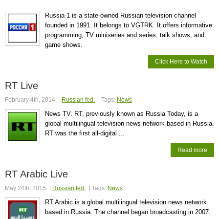
Russia-1 is a state-owned Russian television channel
founded in 1991. It belongs to VGTRK. It offers informative
programming, TV miniseries and series, talk shows, and
game shows.
Click Here to Watch
RT Live
February 4th, 2014
Russian fed.
Tags:
News
News TV. RT, previously known as Russia Today, is a
global multilingual television news network based in Russia.
RT was the first all-digital ...
Read more
RT Arabic Live
May 24th, 2015
Russian fed.
Tags:
News
RT Arabic is a global multilingual television news network
based in Russia. The channel began broadcasting in 2007.