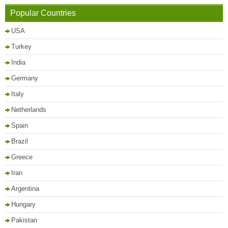
Popular Countries
USA
Turkey
India
Germany
Italy
Netherlands
Spain
Brazil
Greece
Iran
Argentina
Hungary
Pakistan