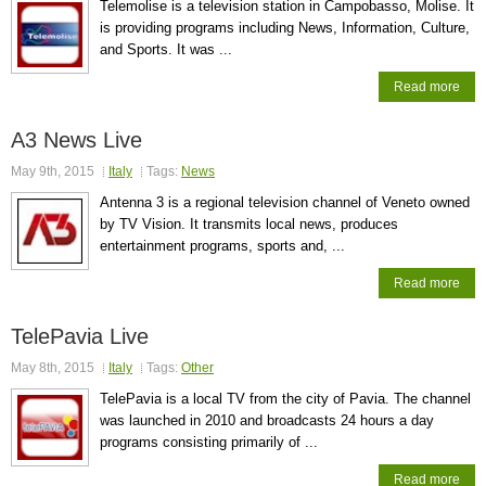
Telemolise is a television station in Campobasso, Molise. It
is providing programs including News, Information, Culture,
and Sports. It was ...
Read more
A3 News Live
May 9th, 2015
Italy
Tags:
News
Antenna 3 is a regional television channel of Veneto owned
by TV Vision. It transmits local news, produces
entertainment programs, sports and, ...
Read more
TelePavia Live
May 8th, 2015
Italy
Tags:
Other
TelePavia is a local TV from the city of Pavia. The channel
was launched in 2010 and broadcasts 24 hours a day
programs consisting primarily of ...
Read more