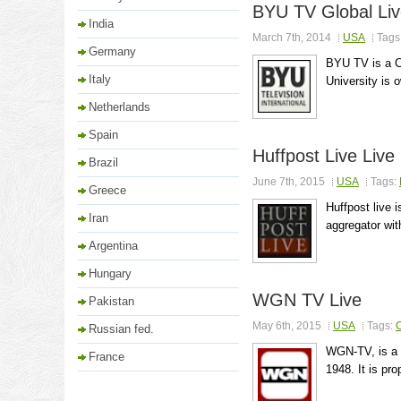
BYU TV Global Li
India
March 7th, 2014
USA
Tags
Germany
BYU TV is a C
Italy
University is 
Netherlands
Spain
Huffpost Live Live
Brazil
June 7th, 2015
USA
Tags:
Greece
Huffpost live 
Iran
aggregator wit
Argentina
Hungary
WGN TV Live
Pakistan
May 6th, 2015
USA
Tags:
O
Russian fed.
WGN-TV, is a C
France
1948. It is pr