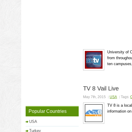
University of 
from throughou
ten campuses, 
TV 8 Vail Live
May 7th, 2015
USA
Tags:
O
TV 8 is a local
Popular Countries
information on
USA
Turkey