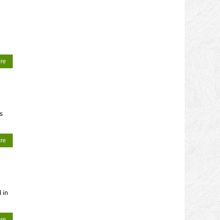
re
ws
re
 in
re