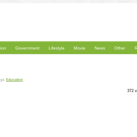
ion
Government
Lifestyle
Movie
News
Other
R
ags:
Education
372 