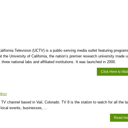
California Television (UCTV) is a public-serving media outlet featuring progra
t the University of California, the nation’s premier research university made u
three national labs and affiliated institutions. It was launched in 2000.
Click Here to Wa
ther
 TV channel based in Vail, Colorado. TV 8 is the station to watch for all the la
 local events, businesses, ...
Read mo