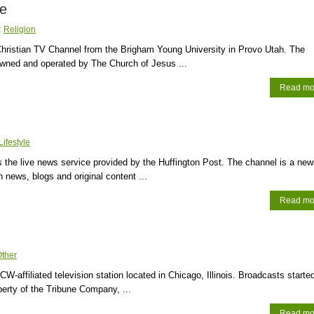
ve
:
Religion
hristian TV Channel from the Brigham Young University in Provo Utah. The
owned and operated by The Church of Jesus ...
Read mo
Lifestyle
is the live news service provided by the Huffington Post. The channel is a ne
h news, blogs and original content ...
Read mo
ther
W-affiliated television station located in Chicago, Illinois. Broadcasts started
operty of the Tribune Company, ...
Read mo