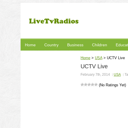
Home
Country
Business
Children
Educat
Home
>
USA
>
UCTV Live
UCTV Live
February 7th, 2014
USA
T
(No Ratings Yet)