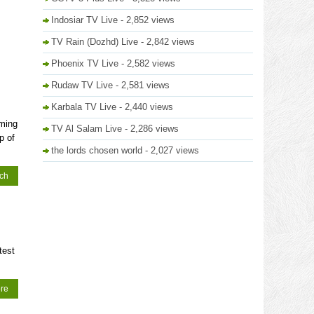
Indosiar TV Live
- 2,852 views
TV Rain (Dozhd) Live
- 2,842 views
Phoenix TV Live
- 2,582 views
Rudaw TV Live
- 2,581 views
Karbala TV Live
- 2,440 views
mming
TV Al Salam Live
- 2,286 views
p of
the lords chosen world
- 2,027 views
tch
test
re