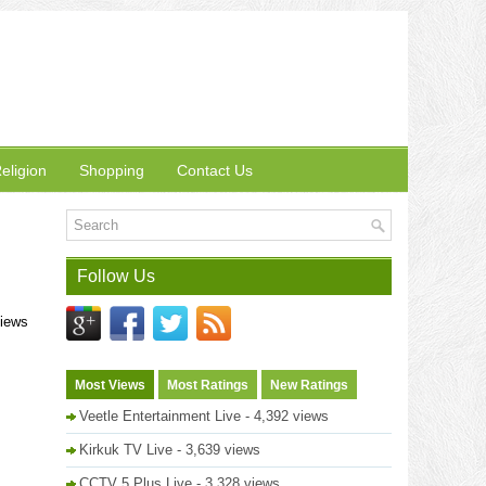
eligion
Shopping
Contact Us
Follow Us
views
Most Views
Most Ratings
New Ratings
Veetle Entertainment Live
- 4,392 views
Kirkuk TV Live
- 3,639 views
CCTV 5 Plus Live
- 3,328 views