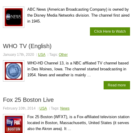
ABC News (American Broadcasting Company) is owned by
the Disney Media Networks division. The channel first aired
in 1945.
Click Here to Watch
WHO TV (English)
January 17th, 2020
USA
Tags:
Other
WHO-HD Channel 13, is a NBC affliated TV channel based
in Des Moines, Iowa. The channel started broadcasting in
1954. News and weather is mainly ...
Read more
Fox 25 Boston Live
February 10th, 2014
USA
Tags:
News
Fox 25 Boston (WFXT), is a Fox-affiliated television station
located in Boston, Massachusetts, United States (it serves
also the Akron area). It ...