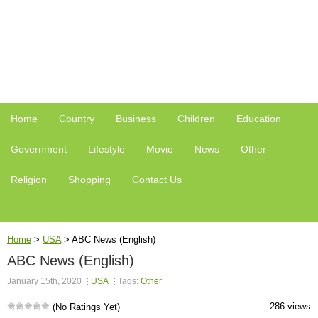
Home
Country
Business
Children
Education
Government
Lifestyle
Movie
News
Other
Religion
Shopping
Contact Us
Home
>
USA
>
ABC News (English)
ABC News (English)
January 15th, 2020
USA
Tags:
Other
286 views
(No Ratings Yet)