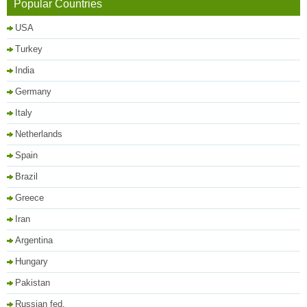
Popular Countries
USA
Turkey
India
Germany
Italy
Netherlands
Spain
Brazil
Greece
Iran
Argentina
Hungary
Pakistan
Russian fed.