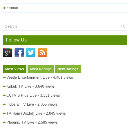
France
Follow Us
Most Views
Most Ratings
New Ratings
Veetle Entertainment Live
- 4,401 views
Kirkuk TV Live
- 3,640 views
CCTV 5 Plus Live
- 3,331 views
Indosiar TV Live
- 2,855 views
TV Rain (Dozhd) Live
- 2,845 views
Phoenix TV Live
- 2,585 views