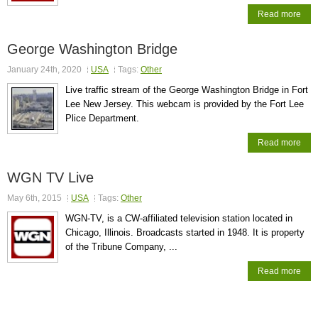
Read more
George Washington Bridge
January 24th, 2020
USA
Tags:
Other
Live traffic stream of the George Washington Bridge in Fort
Lee New Jersey. This webcam is provided by the Fort Lee
Plice Department.
Read more
WGN TV Live
May 6th, 2015
USA
Tags:
Other
WGN-TV, is a CW-affiliated television station located in
Chicago, Illinois. Broadcasts started in 1948. It is property
of the Tribune Company, ...
Read more