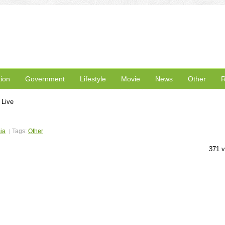
ion
Government
Lifestyle
Movie
News
Other
R
 Live
ia
Tags:
Other
371 