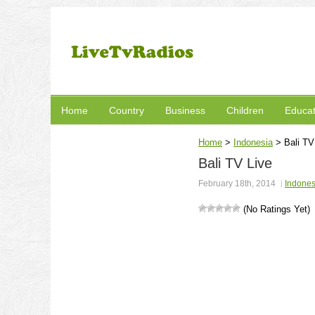
Home
Country
Business
Children
Educat
Home
>
Indonesia
>
Bali TV
Bali TV Live
February 18th, 2014
Indones
(No Ratings Yet)