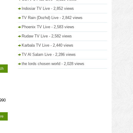
Indosiar TV Live
- 2,852 views
TV Rain (Dozhd) Live
- 2,842 views
Phoenix TV Live
- 2,583 views
Rudaw TV Live
- 2,582 views
Karbala TV Live
- 2,440 views
TV Al Salam Live
- 2,286 views
the lords chosen world
- 2,028 views
tch
1990
re