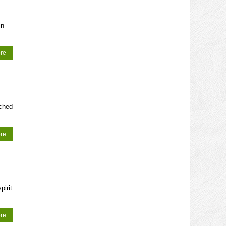
in
re
ched
re
pirit
re