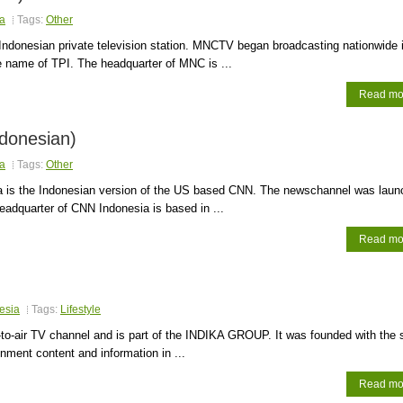
a
Tags:
Other
ndonesian private television station. MNCTV began broadcasting nationwide 
 name of TPI. The headquarter of MNC is ...
Read mo
donesian)
a
Tags:
Other
 is the Indonesian version of the US based CNN. The newschannel was laun
eadquarter of CNN Indonesia is based in ...
Read mo
esia
Tags:
Lifestyle
-to-air TV channel and is part of the INDIKA GROUP. It was founded with the s
inment content and information in ...
Read mo