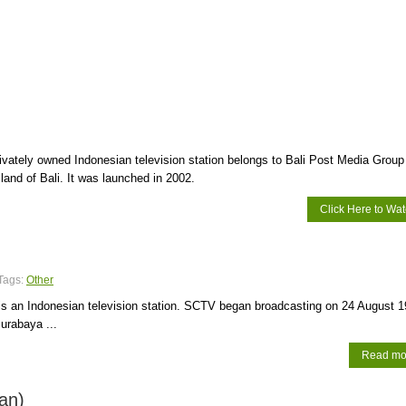
rivately owned Indonesian television station belongs to Bali Post Media Group
sland of Bali. It was launched in 2002.
Click Here to Wa
Tags:
Other
 is an Indonesian television station. SCTV began broadcasting on 24 August 
urabaya ...
Read mo
an)