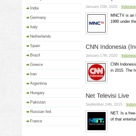
January 25th, 2020
Indonesi
India
MNCTV is an I
Germany
1990 under the
Italy
Netherlands
Spain
CNN Indonesia (In
Brazil
January 17th, 2020
Indonesi
CNN Indonesia
Greece
in 2015. The h
Iran
Argentina
Hungary
Net Televisi Live
Pakistan
September 24th, 2015
Indon
Russian fed.
NET. Is a free
of that enterta
France