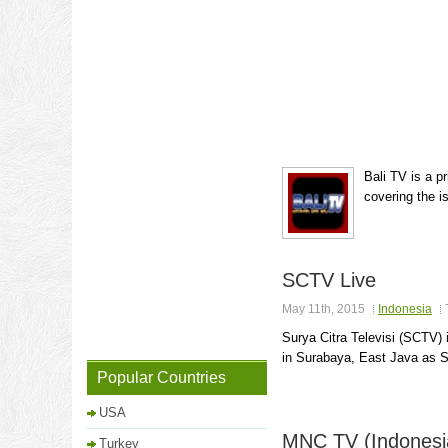
Bali TV is a p
covering the i
SCTV Live
May 11th, 2015
Indonesia
Surya Citra Televisi (SCTV)
in Surabaya, East Java as S
Popular Countries
USA
MNC TV (Indonesi
Turkey