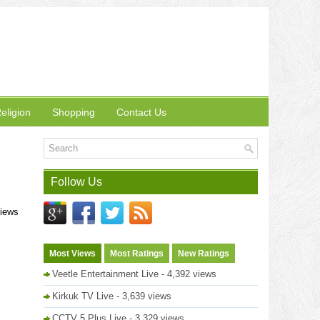
eligion
Shopping
Contact Us
Follow Us
views
Most Views
Most Ratings
New Ratings
Veetle Entertainment Live
- 4,392 views
Kirkuk TV Live
- 3,639 views
CCTV 5 Plus Live
- 3,329 views