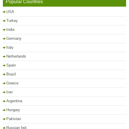
Popular Countries
USA
Turkey
India
Germany
Italy
Netherlands
Spain
Brazil
Greece
Iran
Argentina
Hungary
Pakistan
Russian fed.