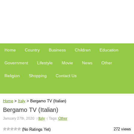
Home
Country
Business
Children
Education
Government
Lifestyle
Movie
News
Other
Religion
Shopping
Contact Us
Home
>
Italy
>
Bergamo TV (Italian)
Bergamo TV (Italian)
January 27th, 2020
Italy
Tags:
Other
272 views
(No Ratings Yet)