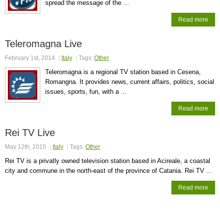
spread the message of the ...
Read more
Teleromagna Live
February 1st, 2014
Italy
Tags:
Other
Teleromagna is a regional TV station based in Cesena,
Romangna. It provides news, current affairs, politics, social
issues, sports, fun, with a ...
Read more
Rei TV Live
May 12th, 2015
Italy
Tags:
Other
Rei TV is a privatly owned television station based in Acireale, a coastal
city and commune in the north-east of the province of Catania. Rei TV ...
Read more