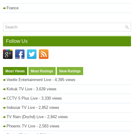
France
Follow Us
Most Views
Most Ratings
New Ratings
Veetle Entertainment Live
- 4,395 views
Kirkuk TV Live
- 3,639 views
CCTV 5 Plus Live
- 3,330 views
Indosiar TV Live
- 2,852 views
TV Rain (Dozhd) Live
- 2,842 views
Phoenix TV Live
- 2,583 views