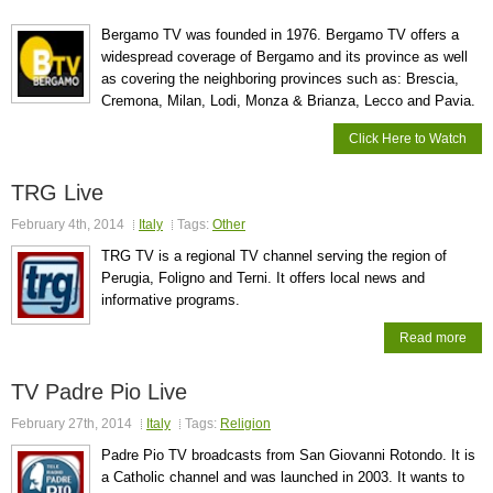
Bergamo TV was founded in 1976. Bergamo TV offers a
widespread coverage of Bergamo and its province as well
as covering the neighboring provinces such as: Brescia,
Cremona, Milan, Lodi, Monza & Brianza, Lecco and Pavia.
Click Here to Watch
TRG Live
February 4th, 2014
Italy
Tags:
Other
TRG TV is a regional TV channel serving the region of
Perugia, Foligno and Terni. It offers local news and
informative programs.
Read more
TV Padre Pio Live
February 27th, 2014
Italy
Tags:
Religion
Padre Pio TV broadcasts from San Giovanni Rotondo. It is
a Catholic channel and was launched in 2003. It wants to