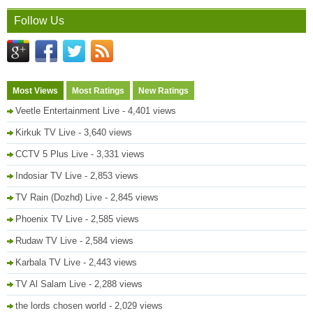
Follow Us
Most Views
Most Ratings
New Ratings
Veetle Entertainment Live
- 4,401 views
Kirkuk TV Live
- 3,640 views
CCTV 5 Plus Live
- 3,331 views
Indosiar TV Live
- 2,853 views
TV Rain (Dozhd) Live
- 2,845 views
Phoenix TV Live
- 2,585 views
Rudaw TV Live
- 2,584 views
Karbala TV Live
- 2,443 views
TV Al Salam Live
- 2,288 views
the lords chosen world
- 2,029 views