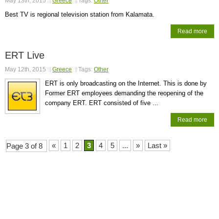
May 13th, 2015
Greece
Tags:
Other
Best TV is regional television station from Kalamata.
Read more
ERT Live
May 12th, 2015
Greece
Tags:
Other
ERT is only broadcasting on the Internet. This is done by
Former ERT employees demanding the reopening of the
company ERT. ERT consisted of five ...
Read more
«
1
2
3
4
5
...
»
Last »
Page 3 of 8