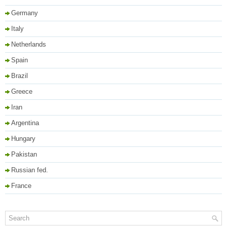
Germany
Italy
Netherlands
Spain
Brazil
Greece
Iran
Argentina
Hungary
Pakistan
Russian fed.
France