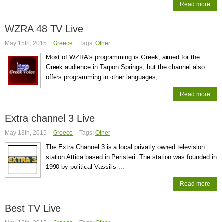
Read more
WZRA 48 TV Live
May 15th, 2015
Greece
Tags:
Other
Most of WZRA's programming is Greek, aimed for the
Greek audience in Tarpon Springs, but the channel also
offers programming in other languages, ...
Read more
Extra channel 3 Live
May 13th, 2015
Greece
Tags:
Other
The Extra Channel 3 is a local privatly owned television
station Attica based in Peristeri. The station was founded in
1990 by political Vassilis ...
Read more
Best TV Live