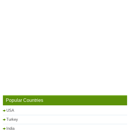
Popular Countries
USA
Turkey
India