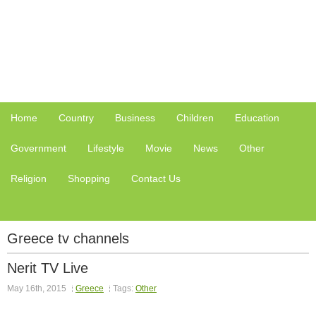
Home
Country
Business
Children
Education
Government
Lifestyle
Movie
News
Other
Religion
Shopping
Contact Us
Greece tv channels
Nerit TV Live
May 16th, 2015
Greece
Tags:
Other