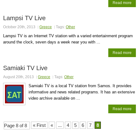
Read more
Lampsi TV Live
October 20th, 2013
Greece
Tags:
Other
Lampsi TV is an Internet TV station with a varied entertainment program
around the clock, seven days a week near you with ...
Read more
Samiaki TV Live
August 20th, 2013
Greece
Tags:
Other
Samiaki TV is a local TV station from Samos. It provides
informative and news related programs. It has an extensive
video archive available on ...
Read more
« First
«
...
4
5
6
7
8
Page 8 of 8