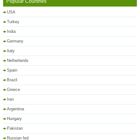
Popular Countries
USA
Turkey
India
Germany
Italy
Netherlands
Spain
Brazil
Greece
Iran
Argentina
Hungary
Pakistan
Russian fed.