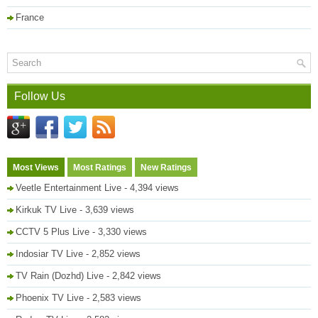
France
Follow Us
Most Views
Most Ratings
New Ratings
Veetle Entertainment Live
- 4,394 views
Kirkuk TV Live
- 3,639 views
CCTV 5 Plus Live
- 3,330 views
Indosiar TV Live
- 2,852 views
TV Rain (Dozhd) Live
- 2,842 views
Phoenix TV Live
- 2,583 views