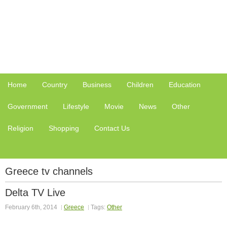
Home
Country
Business
Children
Education
Government
Lifestyle
Movie
News
Other
Religion
Shopping
Contact Us
Greece tv channels
Delta TV Live
February 6th, 2014
Greece
Tags:
Other