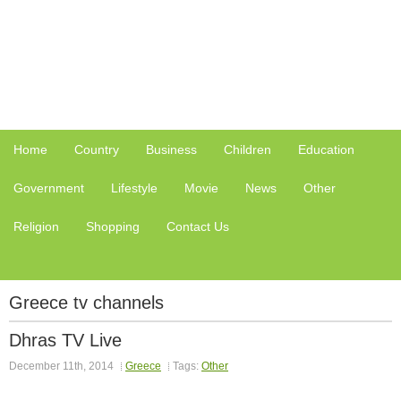
Home
Country
Business
Children
Education
Government
Lifestyle
Movie
News
Other
Religion
Shopping
Contact Us
Greece tv channels
Dhras TV Live
December 11th, 2014
Greece
Tags:
Other