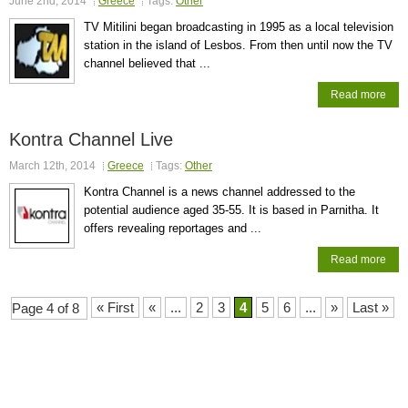
June 2nd, 2014
Greece
Tags:
Other
TV Mitilini began broadcasting in 1995 as a local television
station in the island of Lesbos. From then until now the TV
channel believed that ...
Read more
Kontra Channel Live
March 12th, 2014
Greece
Tags:
Other
Kontra Channel is a news channel addressed to the
potential audience aged 35-55. It is based in Parnitha. It
offers revealing reportages and ...
Read more
« First
«
...
2
3
4
5
6
...
»
Last »
Page 4 of 8