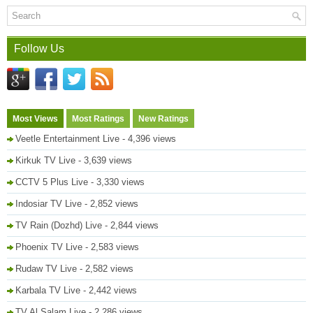
Follow Us
Most Views
Most Ratings
New Ratings
Veetle Entertainment Live
- 4,396 views
Kirkuk TV Live
- 3,639 views
CCTV 5 Plus Live
- 3,330 views
Indosiar TV Live
- 2,852 views
TV Rain (Dozhd) Live
- 2,844 views
Phoenix TV Live
- 2,583 views
Rudaw TV Live
- 2,582 views
Karbala TV Live
- 2,442 views
TV Al Salam Live
- 2,286 views