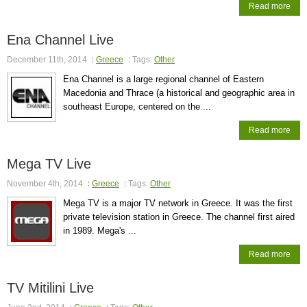
Read more
Ena Channel Live
December 11th, 2014
Greece
Tags:
Other
Ena Channel is a large regional channel of Eastern
Macedonia and Thrace (a historical and geographic area in
southeast Europe, centered on the ...
Read more
Mega TV Live
November 4th, 2014
Greece
Tags:
Other
Mega TV is a major TV network in Greece. It was the first
private television station in Greece. The channel first aired
in 1989. Mega's ...
Read more
TV Mitilini Live