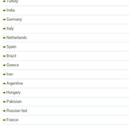
Turkey
India
Germany
Italy
Netherlands
Spain
Brazil
Greece
Iran
Argentina
Hungary
Pakistan
Russian fed.
France