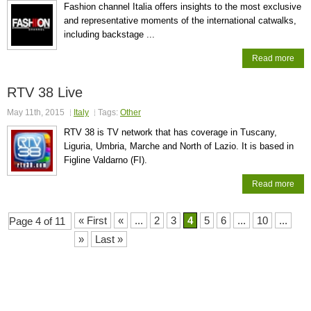
Fashion channel Italia offers insights to the most exclusive
and representative moments of the international catwalks,
including backstage ...
Read more
RTV 38 Live
May 11th, 2015
Italy
Tags:
Other
RTV 38 is TV network that has coverage in Tuscany,
Liguria, Umbria, Marche and North of Lazio. It is based in
Figline Valdarno (FI).
Read more
« First
«
...
2
3
4
5
6
...
10
...
Page 4 of 11
»
Last »