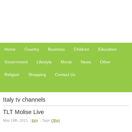
Home
Country
Business
Children
Education
Government
Lifestyle
Movie
News
Other
Religion
Shopping
Contact Us
Italy tv channels
TLT Molise Live
May 19th, 2015
Italy
Tags:
Other