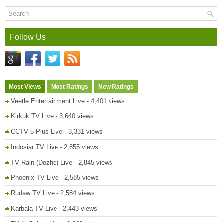
Follow Us
Most Views
Most Ratings
New Ratings
Veetle Entertainment Live
- 4,401 views
Kirkuk TV Live
- 3,640 views
CCTV 5 Plus Live
- 3,331 views
Indosiar TV Live
- 2,855 views
TV Rain (Dozhd) Live
- 2,845 views
Phoenix TV Live
- 2,585 views
Rudaw TV Live
- 2,584 views
Karbala TV Live
- 2,443 views