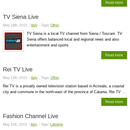
Read more
TV Siena Live
May 18th, 2015
Italy
Tags:
Other
TV Siena is a local TV channel from Siena / Toscani. TV
Siena offers balanced local and regional news and also
entertainment and sports.
Read more
Rei TV Live
May 12th, 2015
Italy
Tags:
Other
Rei TV is a privatly owned television station based in Acireale, a coastal
city and commune in the north-east of the province of Catania. Rei TV ...
Read more
Fashion Channel Live
May 11th, 2015
Italy
Tags:
Lifestyle