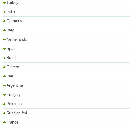
Turkey
India
Germany
Italy
Netherlands
Spain
Brazil
Greece
Iran
Argentina
Hungary
Pakistan
Russian fed.
France