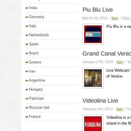
India
Piu Blu Live
Germany
March 1st, 2014
Italy
Tags
Italy
Piu Blu is a r
Netherlands
Spain
Grand Canal Veni
Brazil
Greece
January 17th, 2020
Italy
Ta
Live Webcam V
Iran
of Venice.
Argentina
Hungary
Pakistan
Videolina Live
Russian fed.
February 3rd, 2014
Italy
Ta
France
Videolina is a
island in the 