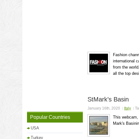
Fashion channe
international 
from the world
all the top des
StMark’s Basin
January 16th, 2020
Italy
Ta
Popular Countries
This webcam, o
Mark's Basinin
USA
Turkey