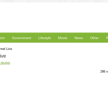
ion
Government
Lifestyle
Movie
News
Other
R
nel Live
ive
Lifestyle
286 