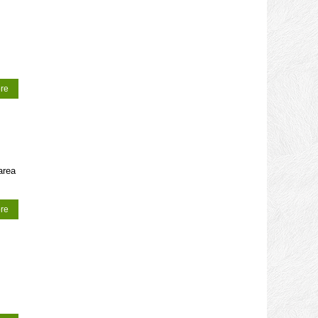
re
area
re