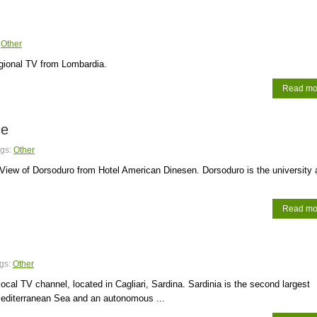
:
Other
egional TV from Lombardia.
Read mo
ce
gs:
Other
iew of Dorsoduro from Hotel American Dinesen. Dorsoduro is the university 
Read mo
gs:
Other
 local TV channel, located in Cagliari, Sardina. Sardinia is the second largest
Mediterranean Sea and an autonomous ...