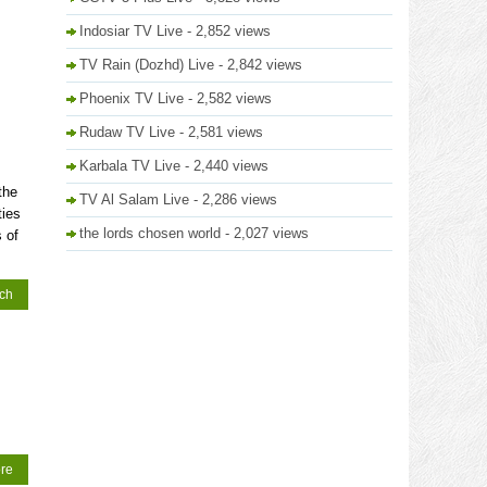
Indosiar TV Live
- 2,852 views
TV Rain (Dozhd) Live
- 2,842 views
Phoenix TV Live
- 2,582 views
Rudaw TV Live
- 2,581 views
Karbala TV Live
- 2,440 views
the
TV Al Salam Live
- 2,286 views
ties
the lords chosen world
- 2,027 views
 of
tch
re