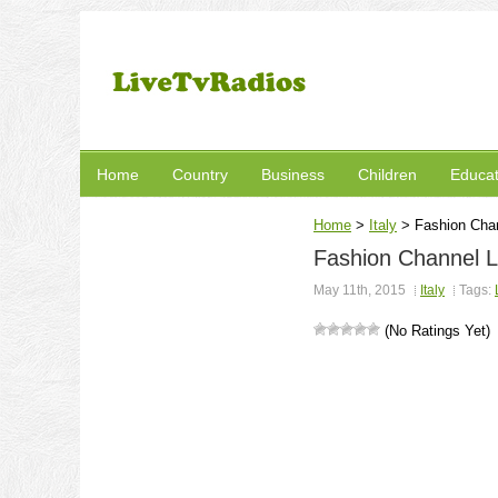
Home
Country
Business
Children
Educat
Home
>
Italy
>
Fashion Chan
Fashion Channel L
May 11th, 2015
Italy
Tags:
(No Ratings Yet)