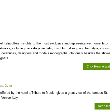
l Italia offers insights to the most exclusive and representative moments of 
catwalks, including backstage secrets, insights make-up and hair style, curiosi
, celebrities, designers and models monographs, obviously besides the shows
igners.
Click Here to Wa
gs:
Other
ffered by the hotel a Tribute to Music, gives a great view of the famous St.
 Venice Italy.
Read mo