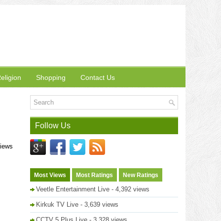
eligion
Shopping
Contact Us
Follow Us
views
Most Views
Most Ratings
New Ratings
Veetle Entertainment Live
- 4,392 views
Kirkuk TV Live
- 3,639 views
CCTV 5 Plus Live
- 3,328 views