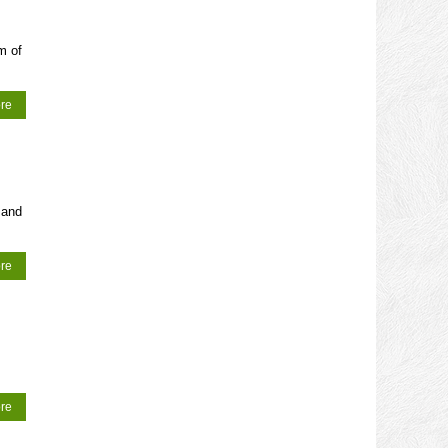
m of
re
 and
re
re