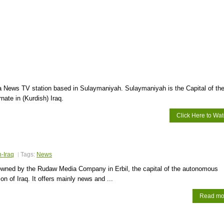
 News TV station based in Sulaymaniyah. Sulaymaniyah is the Capital of th
ate in (Kurdish) Iraq.
Click Here to Wa
n-Iraq
Tags:
News
wned by the Rudaw Media Company in Erbil, the capital of the autonomous
on of Iraq. It offers mainly news and ...
Read mo