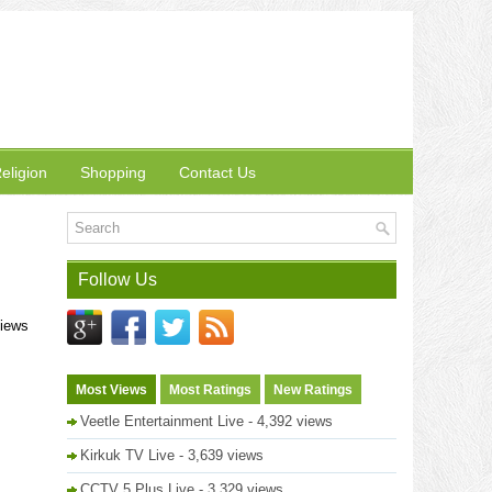
eligion
Shopping
Contact Us
Follow Us
views
Most Views
Most Ratings
New Ratings
Veetle Entertainment Live
- 4,392 views
Kirkuk TV Live
- 3,639 views
CCTV 5 Plus Live
- 3,329 views