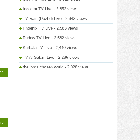
Indosiar TV Live
- 2,852 views
TV Rain (Dozhd) Live
- 2,842 views
Phoenix TV Live
- 2,583 views
Rudaw TV Live
- 2,582 views
Karbala TV Live
- 2,440 views
e
TV Al Salam Live
- 2,286 views
the lords chosen world
- 2,028 views
tch
re