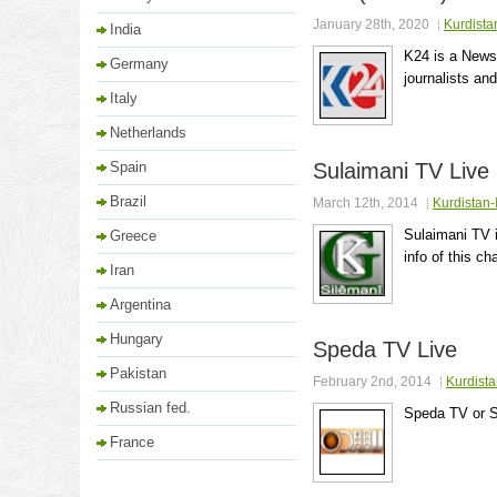
January 28th, 2020
Kurdista
India
K24 is a News 
Germany
journalists and
Italy
Netherlands
Spain
Sulaimani TV Live
Brazil
March 12th, 2014
Kurdistan-
Sulaimani TV i
Greece
info of this ch
Iran
Argentina
Hungary
Speda TV Live
Pakistan
February 2nd, 2014
Kurdista
Russian fed.
Speda TV or S
France