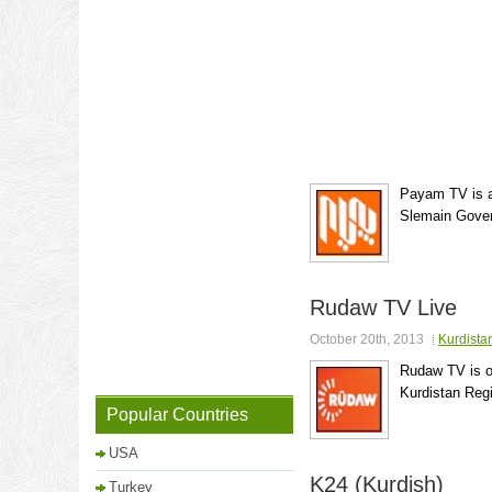
Payam TV is a
Slemain Govern
Rudaw TV Live
October 20th, 2013
Kurdista
Rudaw TV is o
Kurdistan Regi
Popular Countries
USA
K24 (Kurdish)
Turkey