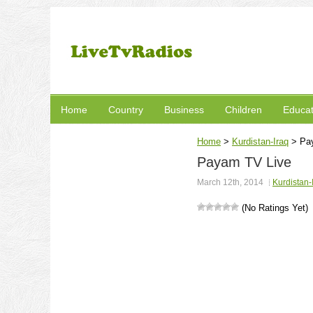
Home
Country
Business
Children
Educat
Home
>
Kurdistan-Iraq
>
Pa
Payam TV Live
March 12th, 2014
Kurdistan-
(No Ratings Yet)