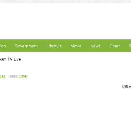
ion
Government
Lifestyle
Movie
News
Other
R
yam TV Live
Iraq
Tags:
Other
496 