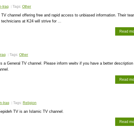
n-Iraq
Tags:
Other
TV channel offering free and rapid access to unbiased information. Their tea
 technicians at K24 will strive for ...
Read mo
Iraq
Tags:
Other
s a General TV channel. Please inform wwitv if you have a better description
annel.
Read mo
n-Iraq
Tags:
Religion
epideh TV is an Islamic TV channel.
Read mo