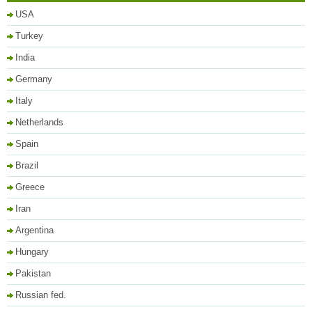
USA
Turkey
India
Germany
Italy
Netherlands
Spain
Brazil
Greece
Iran
Argentina
Hungary
Pakistan
Russian fed.