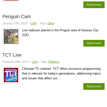
Read more
Penguin Cam
January 24th, 2020
USA
Tags:
Other
Live webcam placed in the Pinguin area of Kansas City
ZOO.
Read more
TCT Live
February 20th, 2014
USA
Tags:
Religion
Christian TV channel. TCT offers exclusive programming
that is relevant for today's generations, addressing topics
and issues that affect our ...
Read more