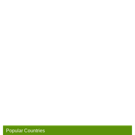
Popular Countries