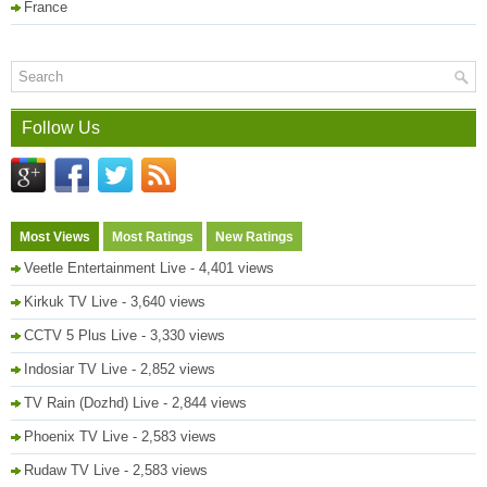
France
Follow Us
Most Views
Most Ratings
New Ratings
Veetle Entertainment Live
- 4,401 views
Kirkuk TV Live
- 3,640 views
CCTV 5 Plus Live
- 3,330 views
Indosiar TV Live
- 2,852 views
TV Rain (Dozhd) Live
- 2,844 views
Phoenix TV Live
- 2,583 views
Rudaw TV Live
- 2,583 views