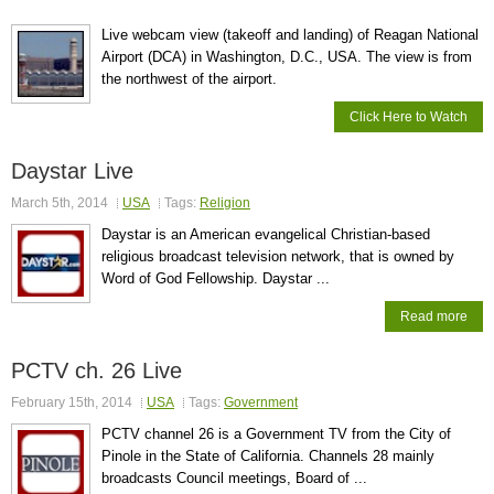
Live webcam view (takeoff and landing) of Reagan National
Airport (DCA) in Washington, D.C., USA. The view is from
the northwest of the airport.
Click Here to Watch
Daystar Live
March 5th, 2014
USA
Tags:
Religion
Daystar is an American evangelical Christian-based
religious broadcast television network, that is owned by
Word of God Fellowship. Daystar ...
Read more
PCTV ch. 26 Live
February 15th, 2014
USA
Tags:
Government
PCTV channel 26 is a Government TV from the City of
Pinole in the State of California. Channels 28 mainly
broadcasts Council meetings, Board of ...