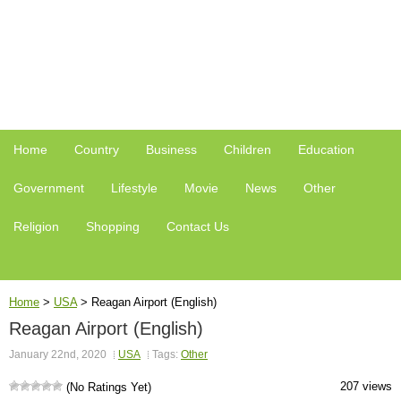
Home
Country
Business
Children
Education
Government
Lifestyle
Movie
News
Other
Religion
Shopping
Contact Us
Home
>
USA
>
Reagan Airport (English)
Reagan Airport (English)
January 22nd, 2020
USA
Tags:
Other
207 views
(No Ratings Yet)