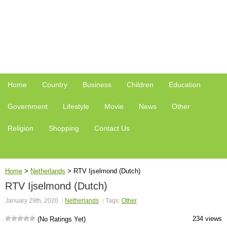
Home
Country
Business
Children
Education
Government
Lifestyle
Movie
News
Other
Religion
Shopping
Contact Us
Home
>
Netherlands
>
RTV Ijselmond (Dutch)
RTV Ijselmond (Dutch)
January 29th, 2020
Netherlands
Tags:
Other
234 views
(No Ratings Yet)