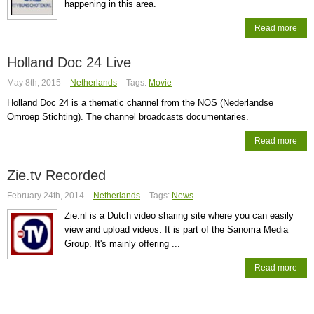
happening in this area.
Read more
Holland Doc 24 Live
May 8th, 2015
Netherlands
Tags:
Movie
Holland Doc 24 is a thematic channel from the NOS (Nederlandse
Omroep Stichting). The channel broadcasts documentaries.
Read more
Zie.tv Recorded
February 24th, 2014
Netherlands
Tags:
News
Zie.nl is a Dutch video sharing site where you can easily
view and upload videos. It is part of the Sanoma Media
Group. It's mainly offering ...
Read more