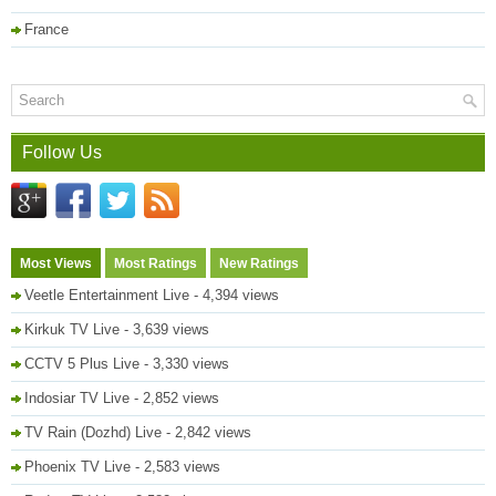
France
Follow Us
Most Views
Most Ratings
New Ratings
Veetle Entertainment Live
- 4,394 views
Kirkuk TV Live
- 3,639 views
CCTV 5 Plus Live
- 3,330 views
Indosiar TV Live
- 2,852 views
TV Rain (Dozhd) Live
- 2,842 views
Phoenix TV Live
- 2,583 views