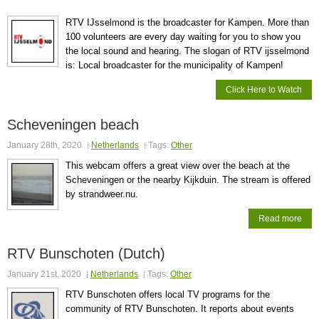
RTV IJsselmond is the broadcaster for Kampen. More than
100 volunteers are every day waiting for you to show you
the local sound and hearing. The slogan of RTV ijsselmond
is: Local broadcaster for the municipality of Kampen!
Click Here to Watch
Scheveningen beach
January 28th, 2020
Netherlands
Tags:
Other
This webcam offers a great view over the beach at the
Scheveningen or the nearby Kijkduin. The stream is offered
by strandweer.nu.
Read more
RTV Bunschoten (Dutch)
January 21st, 2020
Netherlands
Tags:
Other
RTV Bunschoten offers local TV programs for the
community of RTV Bunschoten. It reports about events