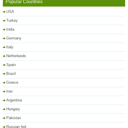
Popular Countries
USA
Turkey
India
Germany
Italy
Netherlands
Spain
Brazil
Greece
Iran
Argentina
Hungary
Pakistan
Russian fed.