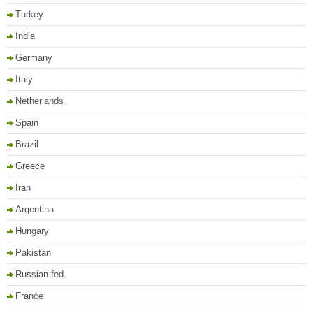
Turkey
India
Germany
Italy
Netherlands
Spain
Brazil
Greece
Iran
Argentina
Hungary
Pakistan
Russian fed.
France