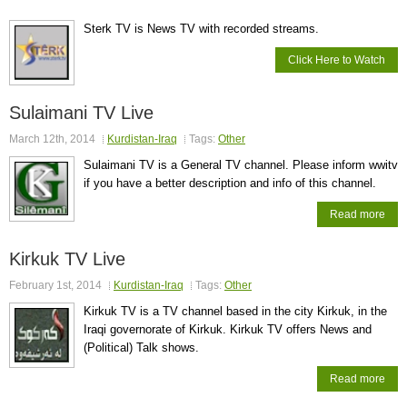
Sterk TV is News TV with recorded streams.
Click Here to Watch
Sulaimani TV Live
March 12th, 2014
Kurdistan-Iraq
Tags:
Other
Sulaimani TV is a General TV channel. Please inform wwitv
if you have a better description and info of this channel.
Read more
Kirkuk TV Live
February 1st, 2014
Kurdistan-Iraq
Tags:
Other
Kirkuk TV is a TV channel based in the city Kirkuk, in the
Iraqi governorate of Kirkuk. Kirkuk TV offers News and
(Political) Talk shows.
Read more