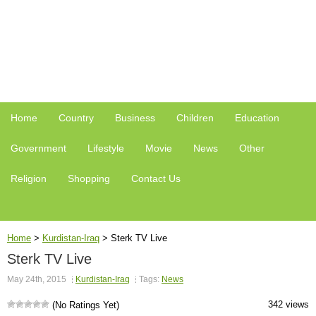
Home
Country
Business
Children
Education
Government
Lifestyle
Movie
News
Other
Religion
Shopping
Contact Us
Home
>
Kurdistan-Iraq
>
Sterk TV Live
Sterk TV Live
May 24th, 2015
Kurdistan-Iraq
Tags:
News
342 views
(No Ratings Yet)