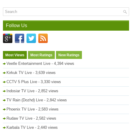
Follow Us
Most Views
Most Ratings
New Ratings
Veetle Entertainment Live
- 4,394 views
Kirkuk TV Live
- 3,639 views
CCTV 5 Plus Live
- 3,330 views
Indosiar TV Live
- 2,852 views
TV Rain (Dozhd) Live
- 2,842 views
Phoenix TV Live
- 2,583 views
Rudaw TV Live
- 2,582 views
Karbala TV Live
- 2,440 views