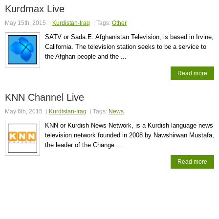
Kurdmax Live
May 15th, 2015
Kurdistan-Iraq
Tags:
Other
SATV or Sada.E. Afghanistan Television, is based in Irvine,
California. The television station seeks to be a service to
the Afghan people and the ...
Read more
KNN Channel Live
May 6th, 2015
Kurdistan-Iraq
Tags:
News
KNN or Kurdish News Network, is a Kurdish language news
television network founded in 2008 by Nawshirwan Mustafa,
the leader of the Change ...
Read more